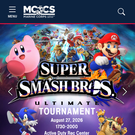
MENU
Previous
Next