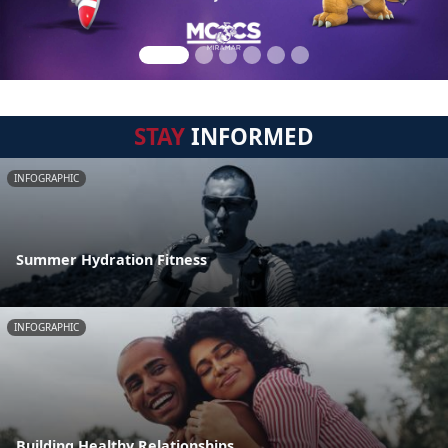
STAY
INFORMED
INFOGRAPHIC
Summer Hydration Fitness
INFOGRAPHIC
Building Healthy Relationships