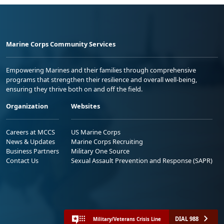
Marine Corps Community Services
Empowering Marines and their families through comprehensive
programs that strengthen their resilience and overall well-being,
ensuring they thrive both on and off the field.
Organization
Websites
Careers at MCCS
US Marine Corps
News & Updates
Marine Corps Recruiting
Business Partners
Military One Source
Contact Us
Sexual Assault Prevention and Response (SAPR)
DIAL 988
Military/Veterans Crisis Line