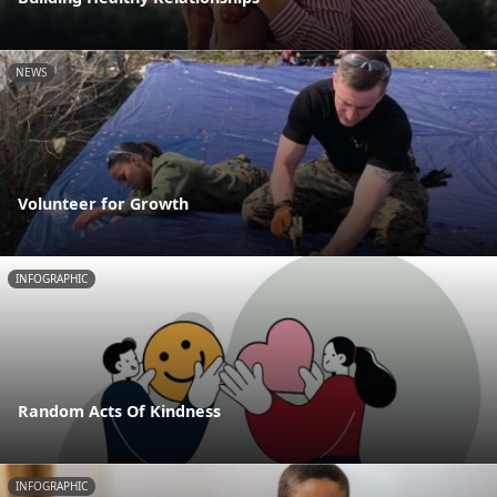
NEWS
Volunteer for Growth
INFOGRAPHIC
Random Acts Of Kindness
INFOGRAPHIC