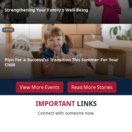
Strengthening Your Family’s Well-Being
NEWS
Plan For a Successful Transition This Summer For Your
Child
View More Events
Read More Stories
IMPORTANT
LINKS
Connect with someone now.