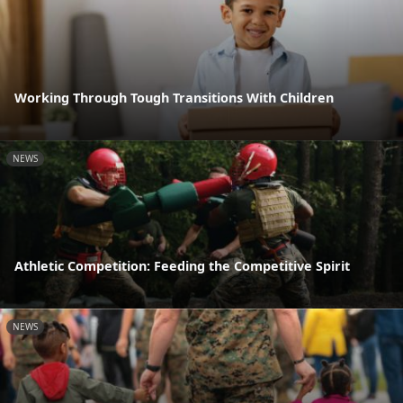
Working Through Tough Transitions With Children
NEWS
Athletic Competition: Feeding the Competitive Spirit
NEWS