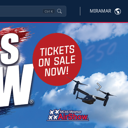
MIRAMAR
Ctrl
K
Next