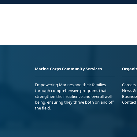
Marine Corps Community Services
Organiz
Empowering Marines and their families
Careers
through comprehensive programs that
News & 
strengthen their resilience and overall well-
Busines
being, ensuring they thrive both on and off
Contact
the field.