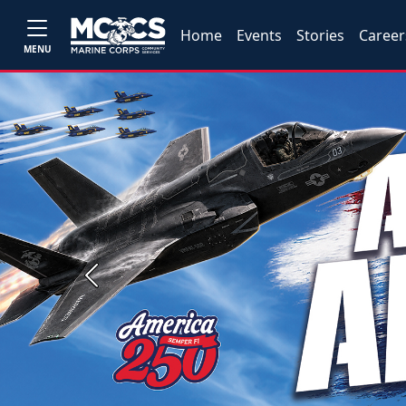
Home
Events
Stories
Career
MENU
Previous