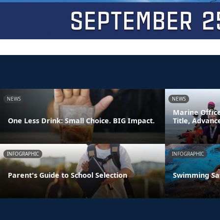
NEWS
NEWS
Marine Offic
One Less Drink: Small Choice. BIG Impact.
Title, Advan
INFOGRAPHIC
INFOGRAPHIC
Parent's Guide to School Selection
Swimming Sa