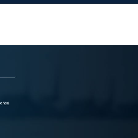
ponse