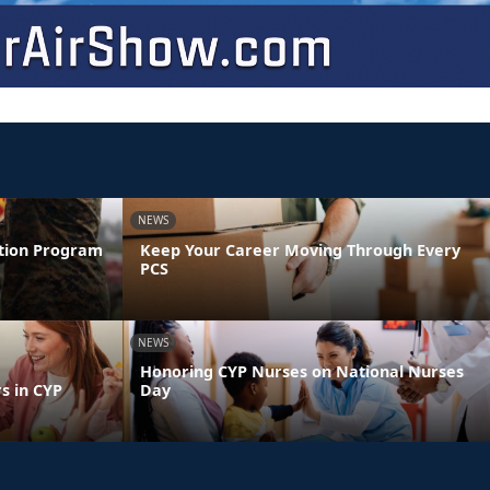
NEWS
ntion Program
Keep Your Career Moving Through Every
PCS
NEWS
Honoring CYP Nurses on National Nurses
s in CYP
Day