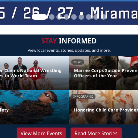
STAY
INFORMED
View local events, stories, updates, and more.
NEWS
er Claims National Wrestling
Marine Corps Suicide Preve
ces to World Team
Officers of the Year
INFOGRAPHIC
fety
Honoring Child Care Provider
View More Events
Read More Stories