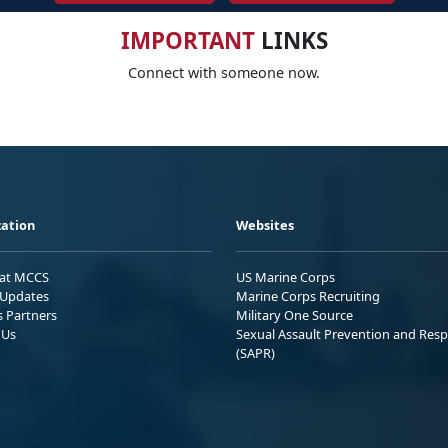
IMPORTANT
LINKS
Connect with someone now.
ation
Websites
 at MCCS
US Marine Corps
Updates
Marine Corps Recruiting
s Partners
Military One Source
 Us
Sexual Assault Prevention and Res
(SAPR)