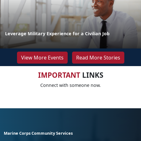
Leverage Military Experience for a Civilian Job
View More Events
Read More Stories
IMPORTANT
LINKS
Connect with someone now.
Marine Corps Community Services