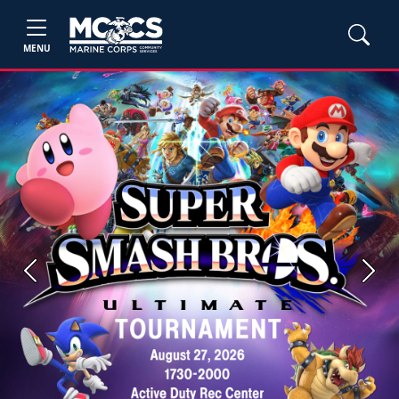
MENU
Previous
Next