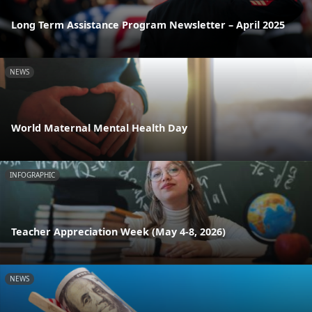
Long Term Assistance Program Newsletter – April 2025
NEWS
World Maternal Mental Health Day
INFOGRAPHIC
Teacher Appreciation Week (May 4-8, 2026)
NEWS