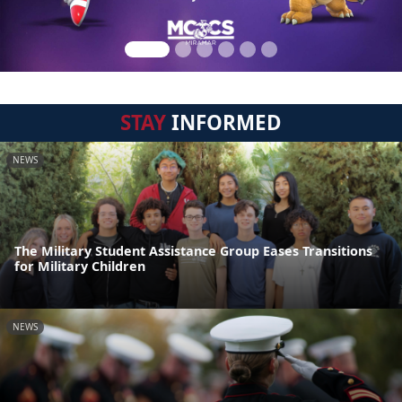
STAY
INFORMED
NEWS
The Military Student Assistance Group Eases Transitions
for Military Children
NEWS