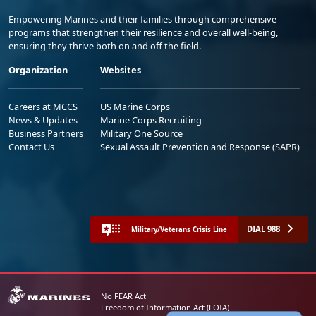
Empowering Marines and their families through comprehensive
programs that strengthen their resilience and overall well-being,
ensuring they thrive both on and off the field.
Organization
Websites
Careers at MCCS
US Marine Corps
News & Updates
Marine Corps Recruiting
Business Partners
Military One Source
Contact Us
Sexual Assault Prevention and Response (SAPR)
DIAL 988
Military/Veterans Crisis Line
No FEAR Act
Freedom of Information Act (FOIA)