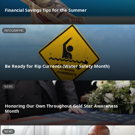
Financial Savings Tips for the Summer
INFOGRAPHIC
Be Ready for Rip Currents (Water Safety Month)
NEWS
Honoring Our Own Throughout Gold Star Awareness
Month
NEWS