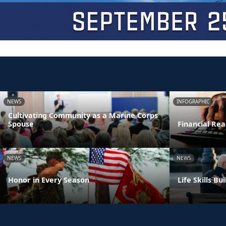
NEWS
INFOGRAPHIC
Cultivating Community as a Marine Corps
Spouse
Financial Rea
NEWS
NEWS
Honor in Every Season
Life Skills B