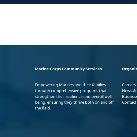
Marine Corps Community Services
Organiz
Empowering Marines and their families
Careers
through comprehensive programs that
News & 
strengthen their resilience and overall well-
Busines
being, ensuring they thrive both on and off
Contact
the field.