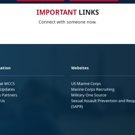
IMPORTANT
LINKS
Connect with someone now.
ation
Websites
 at MCCS
US Marine Corps
Updates
Marine Corps Recruiting
s Partners
Military One Source
 Us
Sexual Assault Prevention and Res
(SAPR)