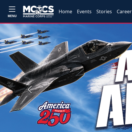
Home
Events
Stories
Career
MENU
Previous