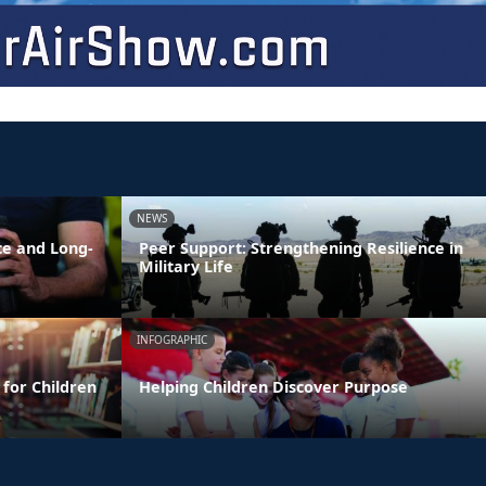
NEWS
ce and Long-
Peer Support: Strengthening Resilience in
Military Life
INFOGRAPHIC
 for Children
Helping Children Discover Purpose