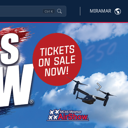
MIRAMAR
Ctrl
K
Next