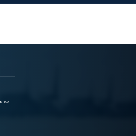
ponse