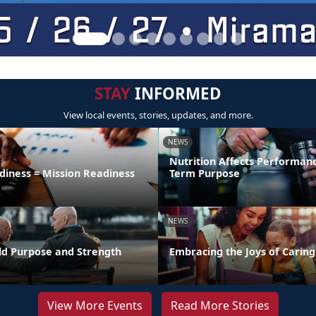
STAY
INFORMED
View local events, stories, updates, and more.
NEWS
Nutrition Affects Performan
diness = Mission Readiness
Term Purpose
NEWS
uild Purpose and Strength
Embracing the Joys of Caring
View More Events
Read More Stories