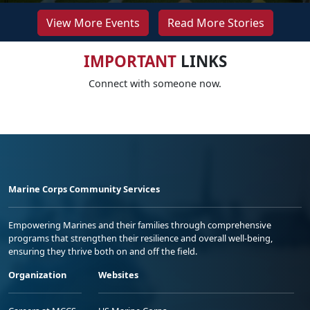
View More Events
Read More Stories
IMPORTANT
LINKS
Connect with someone now.
Marine Corps Community Services
Empowering Marines and their families through comprehensive
programs that strengthen their resilience and overall well-being,
ensuring they thrive both on and off the field.
Organization
Websites