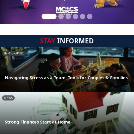
STAY
INFORMED
INFOGRAPHIC
Navigating Stress as a Team: Tools for Couples & Families
NEWS
Strong Finances Start at Home