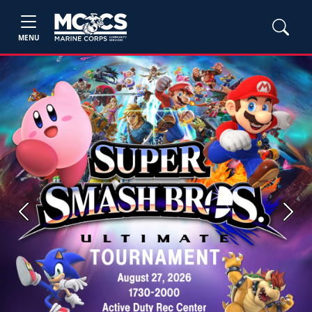
MENU
Previous
Next