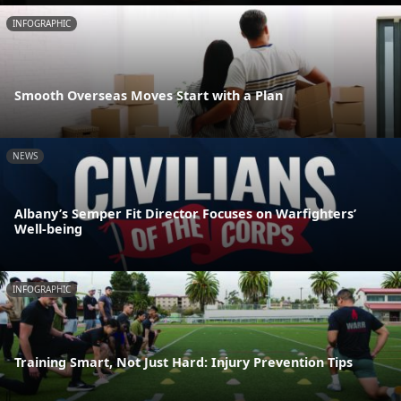
INFOGRAPHIC
Smooth Overseas Moves Start with a Plan
NEWS
Albany’s Semper Fit Director Focuses on Warfighters’
Well-being
INFOGRAPHIC
Training Smart, Not Just Hard: Injury Prevention Tips