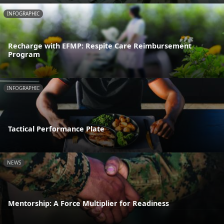
INFOGRAPHIC
Recharge with EFMP: Respite Care Reimbursement
Program
INFOGRAPHIC
Tactical Performance Plate
NEWS
Mentorship: A Force Multiplier for Readiness