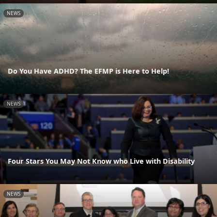
NEWS
Do You Have ADHD? The EFMP is Here to Help!
NEWS
Four Stars You May Not Know who Live with Disability
NEWS