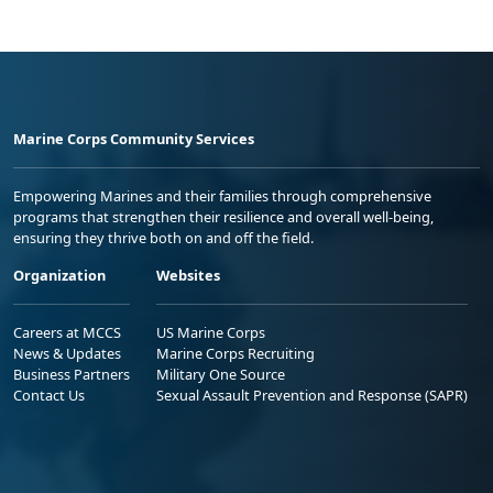
Marine Corps Community Services
Empowering Marines and their families through comprehensive
programs that strengthen their resilience and overall well-being,
ensuring they thrive both on and off the field.
Organization
Websites
Careers at MCCS
US Marine Corps
News & Updates
Marine Corps Recruiting
Business Partners
Military One Source
Contact Us
Sexual Assault Prevention and Response (SAPR)