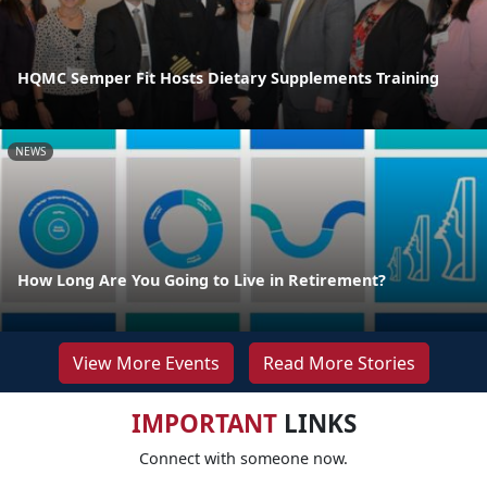
HQMC Semper Fit Hosts Dietary Supplements Training
NEWS
How Long Are You Going to Live in Retirement?
View More Events
Read More Stories
IMPORTANT
LINKS
Connect with someone now.