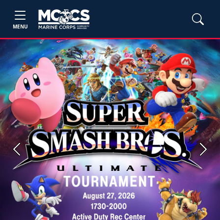
MENU
Previous
Next