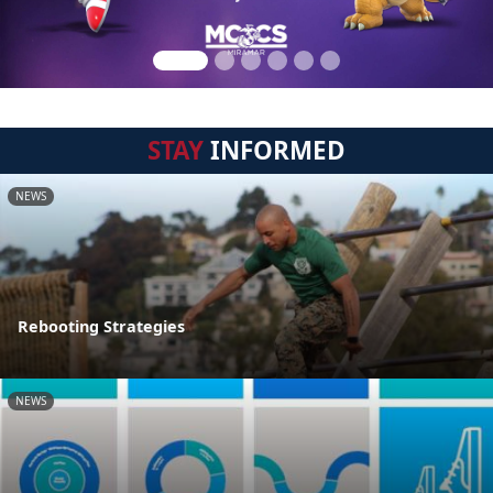
STAY
INFORMED
NEWS
Rebooting Strategies
NEWS