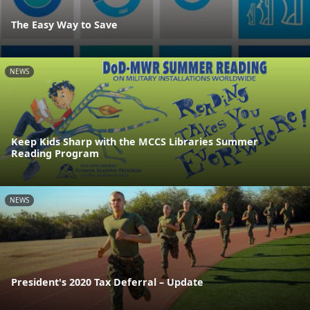
The Easy Way to Save
NEWS
Keep Kids Sharp with the MCCS Libraries Summer
Reading Program
NEWS
President's 2020 Tax Deferral – Update