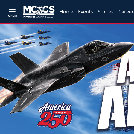
Home
Events
Stories
Career
MENU
Previous