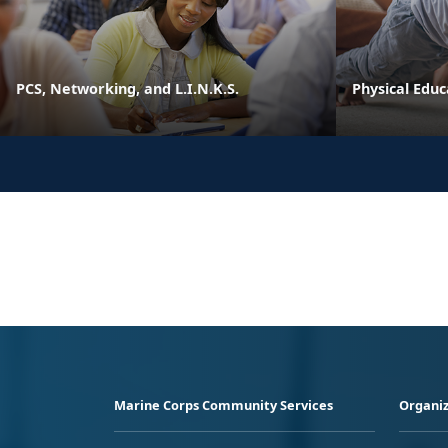
PCS, Networking, and L.I.N.K.S.
Physical Edu
Marine Corps Community Services
Organiz