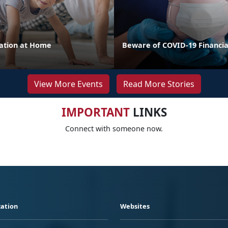
cation at Home
Beware of COVID-19 Financi
View More Events
Read More Stories
IMPORTANT
LINKS
Connect with someone now.
ation
Websites