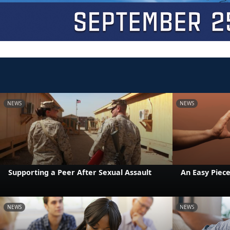
NEWS
NEWS
Supporting a Peer After Sexual Assault
An Easy Piece
NEWS
NEWS