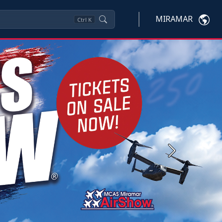
MIRAMAR
Ctrl
K
Next