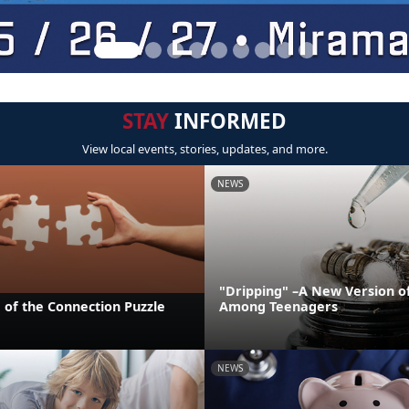
STAY
INFORMED
View local events, stories, updates, and more.
NEWS
"Dripping" –A New Version o
 of the Connection Puzzle
Among Teenagers
NEWS