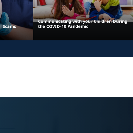
Communicating with your Children During
al Scams
the COVID-19 Pandemic