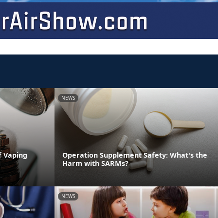
NEWS
f Vaping
Operation Supplement Safety: What's the
Harm with SARMs?
NEWS