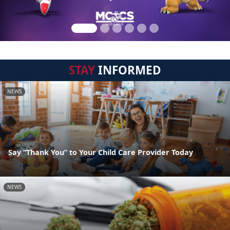
STAY
INFORMED
NEWS
Say “Thank You” to Your Child Care Provider Today
NEWS