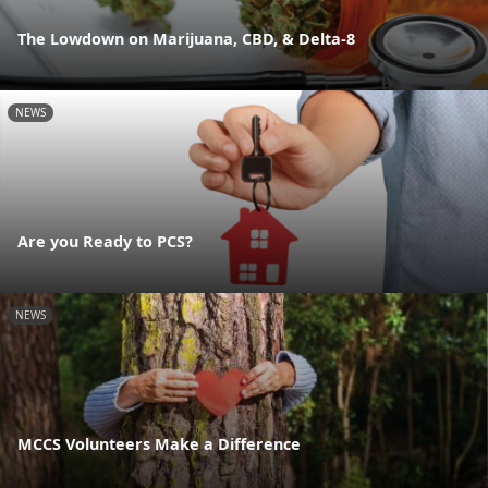
The Lowdown on Marijuana, CBD, & Delta-8
NEWS
Are you Ready to PCS?
NEWS
MCCS Volunteers Make a Difference