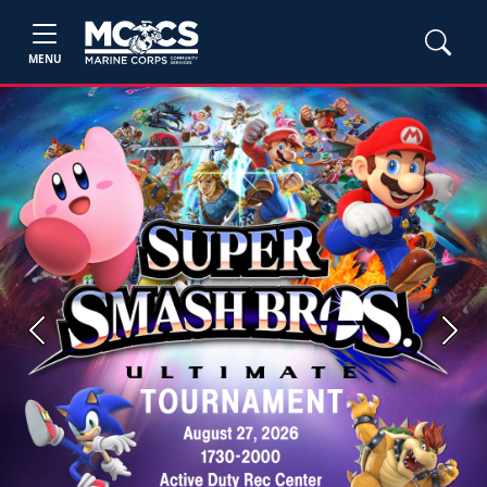
MENU
Previous
Next