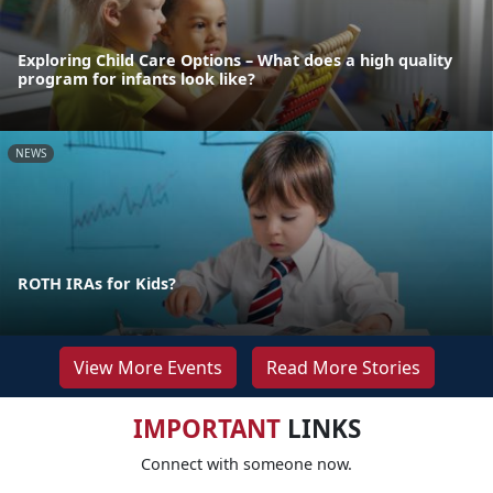
Exploring Child Care Options – What does a high quality
program for infants look like?
NEWS
ROTH IRAs for Kids?
View More Events
Read More Stories
IMPORTANT
LINKS
Connect with someone now.