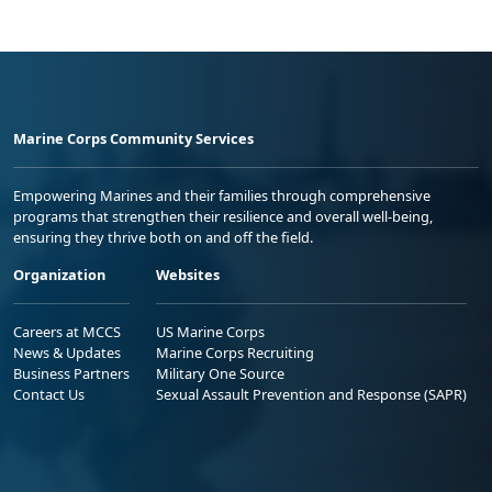
Marine Corps Community Services
Empowering Marines and their families through comprehensive
programs that strengthen their resilience and overall well-being,
ensuring they thrive both on and off the field.
Organization
Websites
Careers at MCCS
US Marine Corps
News & Updates
Marine Corps Recruiting
Business Partners
Military One Source
Contact Us
Sexual Assault Prevention and Response (SAPR)