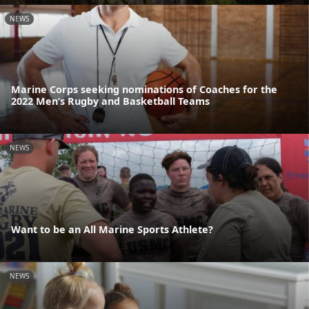
NEWS
Marine Corps seeking nominations of Coaches for the
2022 Men’s Rugby and Basketball Teams
NEWS
Want to be an All Marine Sports Athlete?
NEWS