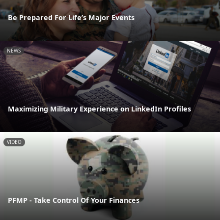
Be Prepared For Life’s Major Events
NEWS
Maximizing Military Experience on LinkedIn Profiles
VIDEO
PFMP - Take Control Of Your Finances