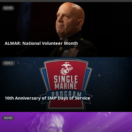
NEWS
ALMAR: National Volunteer Month
VIDEO
10th Anniversary of SMP Days of Service
NEWS