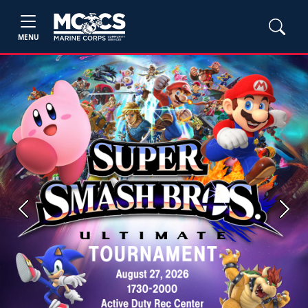
MENU
Previous
Next