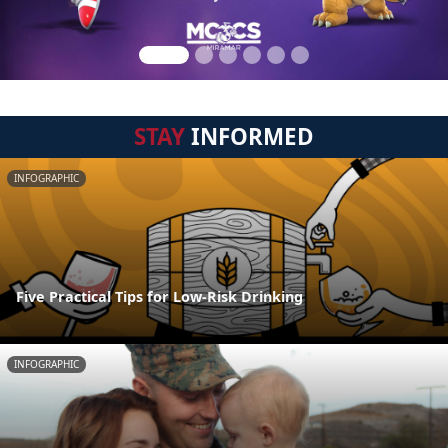
STAY
INFORMED
INFOGRAPHIC
Five Practical Tips for Low-Risk Drinking
INFOGRAPHIC