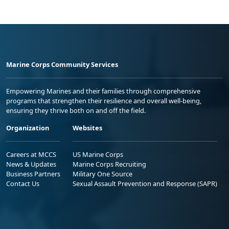
Marine Corps Community Services
Empowering Marines and their families through comprehensive
programs that strengthen their resilience and overall well-being,
ensuring they thrive both on and off the field.
Organization
Websites
Careers at MCCS
US Marine Corps
News & Updates
Marine Corps Recruiting
Business Partners
Military One Source
Contact Us
Sexual Assault Prevention and Response (SAPR)