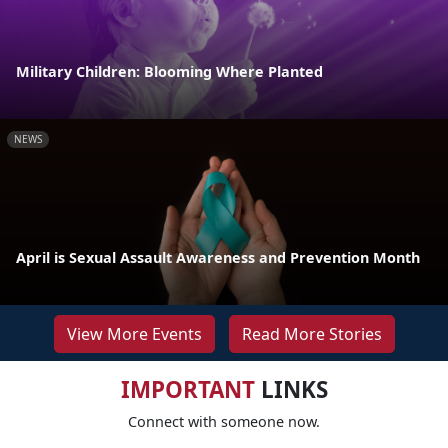
Military Children: Blooming Where Planted
NEWS
April is Sexual Assault Awareness and Prevention Month
View More Events
Read More Stories
IMPORTANT
LINKS
Connect with someone now.