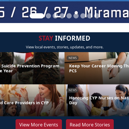
STAY
INFORMED
View local events, stories, updates, and more.
NEWS
 Suicide Prevention Program
Keep Your Career Moving Th
he Year
PCS
NEWS
Honoring CYP Nurses on Nat
d Care Providers in CYP
Day
View More Events
Read More Stories