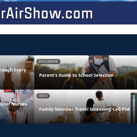
INFOGRAPHIC
rough Every
Parent's Guide to School Selection
VIDEO
ional Nurses
Family Member Travel Screening Cell PSA