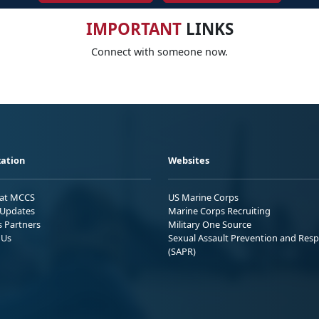
IMPORTANT
LINKS
Connect with someone now.
ation
Websites
 at MCCS
US Marine Corps
Updates
Marine Corps Recruiting
s Partners
Military One Source
 Us
Sexual Assault Prevention and Res
(SAPR)