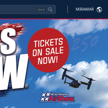
MIRAMAR
Ctrl
K
Next