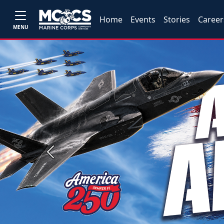
Home
Events
Stories
Career
MENU
Previous