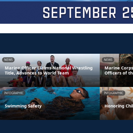
NEWS
NEWS
Marine Officer Claims National Wrestling
Marine Corps
Title, Advances to World Team
Officers of t
INFOGRAPHIC
INFOGRAPHIC
Swimming Safety
Honoring Chil