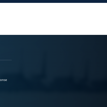
ponse