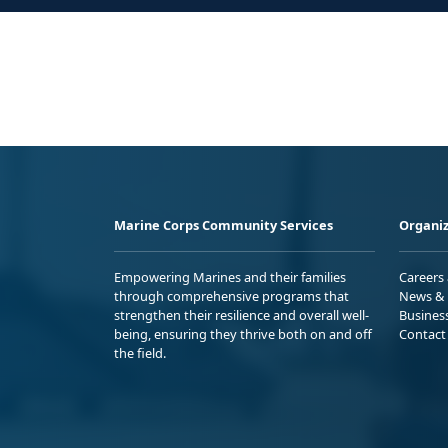
Marine Corps Community Services
Organiz
Empowering Marines and their families
Careers
through comprehensive programs that
News & 
strengthen their resilience and overall well-
Busines
being, ensuring they thrive both on and off
Contact
the field.