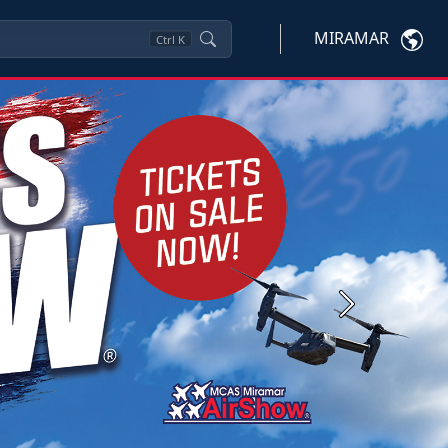
MIRAMAR
Ctrl
K
Next