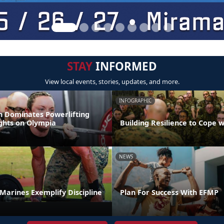
STAY
INFORMED
View local events, stories, updates, and more.
INFOGRAPHIC
 Dominates Powerlifting
ights on Olympia
Building Resilience to Cope w
NEWS
t Marines Exemplify Discipline
Plan For Success With EFMP