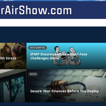
INFOGRAPHIC
EFMP Ensures Families Don’t Face
ith Stress
Challenges Alone
NEWS
Secure Your Finances Before You Deploy