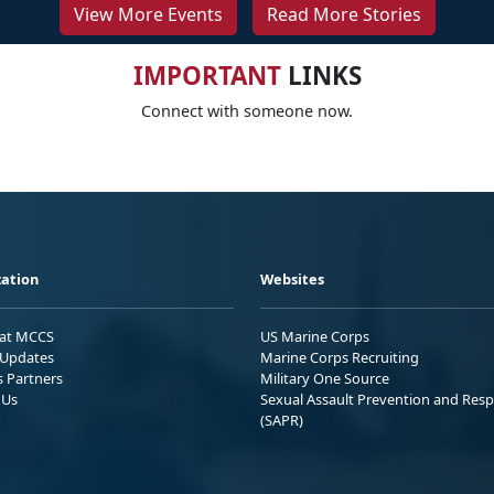
View More Events
Read More Stories
IMPORTANT
LINKS
Connect with someone now.
ation
Websites
 at MCCS
US Marine Corps
Updates
Marine Corps Recruiting
s Partners
Military One Source
 Us
Sexual Assault Prevention and Res
(SAPR)