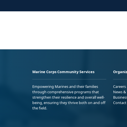
Marine Corps Community Services
Organiz
Empowering Marines and their families
Careers
through comprehensive programs that
News & 
strengthen their resilience and overall well-
Busines
being, ensuring they thrive both on and off
Contact
the field.