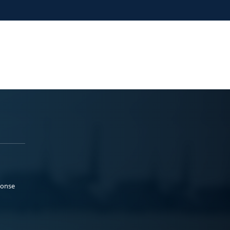
ponse