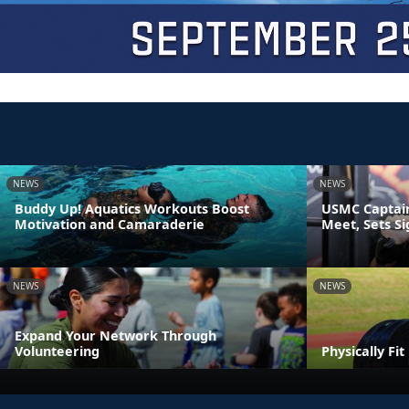
NEWS
NEWS
Buddy Up! Aquatics Workouts Boost
USMC Captain
Motivation and Camaraderie
Meet, Sets S
NEWS
NEWS
Expand Your Network Through
Volunteering
Physically Fi