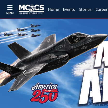
Home
Events
Stories
Career
MENU
Previous