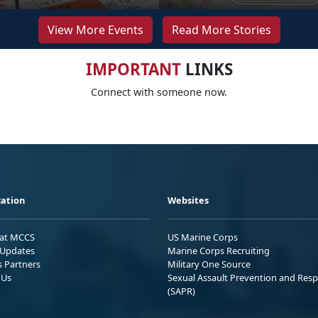
View More Events
Read More Stories
IMPORTANT
LINKS
Connect with someone now.
ation
Websites
 at MCCS
US Marine Corps
Updates
Marine Corps Recruiting
s Partners
Military One Source
 Us
Sexual Assault Prevention and Res
(SAPR)