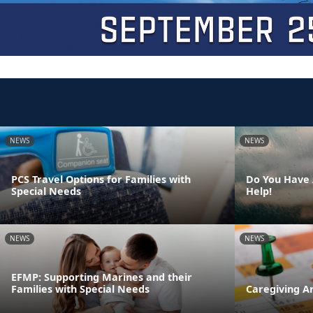
NEWS
NEWS
PCS Travel Options for Families with
Do You Have 
Special Needs
Help!
NEWS
NEWS
EFMP: Supporting Marines and their
Families with Special Needs
Caregiving A