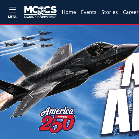
Home
Events
Stories
Career
MENU
Previous