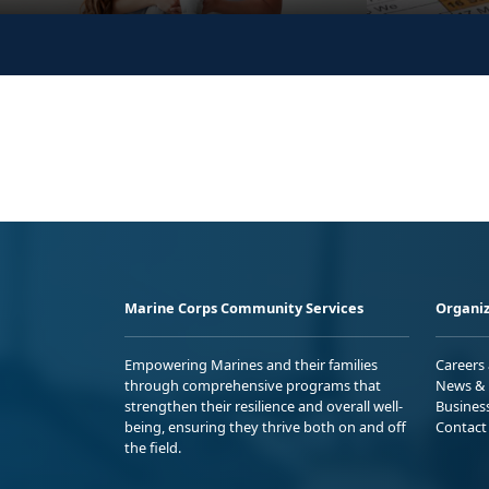
Marine Corps Community Services
Organiz
Empowering Marines and their families
Careers
through comprehensive programs that
News & 
strengthen their resilience and overall well-
Busines
being, ensuring they thrive both on and off
Contact
the field.