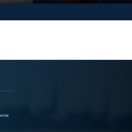
ponse