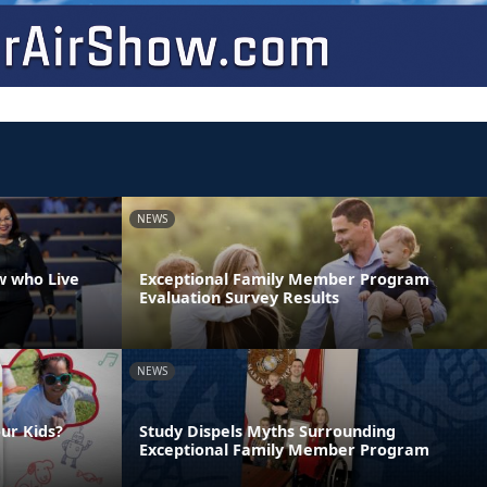
NEWS
w who Live
Exceptional Family Member Program
Evaluation Survey Results
NEWS
ur Kids?
Study Dispels Myths Surrounding
Exceptional Family Member Program