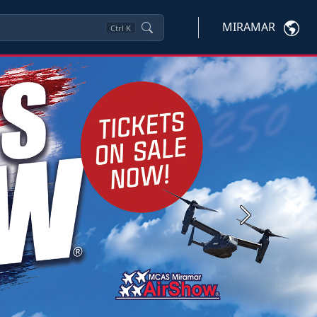
MIRAMAR
Ctrl
K
Next