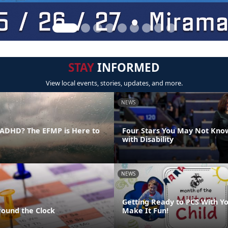
STAY
INFORMED
View local events, stories, updates, and more.
NEWS
ADHD? The EFMP is Here to
Four Stars You May Not Kno
with Disability
NEWS
Getting Ready to PCS With Yo
round the Clock
Make It Fun!