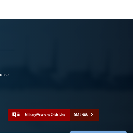
ponse
DIAL 988
Military/Veterans Crisis Line