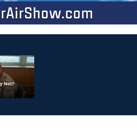
y Not?