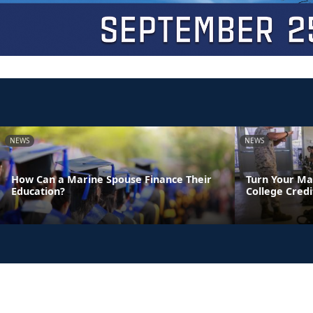
NEWS
NEWS
How Can a Marine Spouse Finance Their
Turn Your Ma
Education?
College Credi