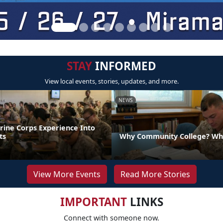
STAY
INFORMED
View local events, stories, updates, and more.
NEWS
rine Corps Experience Into
ts
Why Community College? Wh
View More Events
Read More Stories
IMPORTANT
LINKS
Connect with someone now.