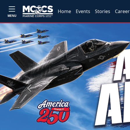
Home
Events
Stories
Career
MENU
Previous