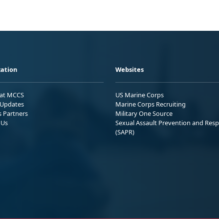
ation
Websites
 at MCCS
US Marine Corps
Updates
Marine Corps Recruiting
s Partners
Military One Source
 Us
Sexual Assault Prevention and Res
(SAPR)