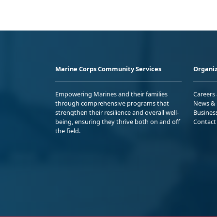
Marine Corps Community Services
Organiz
Empowering Marines and their families
Careers
through comprehensive programs that
News & 
strengthen their resilience and overall well-
Busines
being, ensuring they thrive both on and off
Contact
the field.