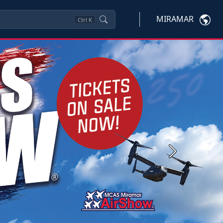
MIRAMAR
Ctrl
K
Next