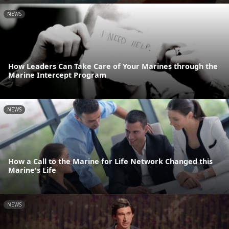
NEWS
How Leaders Can Take Care of Your Marines through the
Marine Intercept Program
NEWS
How a Call to the Marine for Life Network Changed this
Marine's Life
NEWS