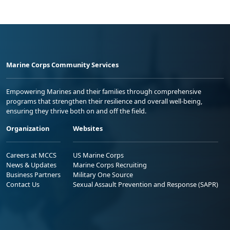
Marine Corps Community Services
Empowering Marines and their families through comprehensive
programs that strengthen their resilience and overall well-being,
ensuring they thrive both on and off the field.
Organization
Websites
Careers at MCCS
US Marine Corps
News & Updates
Marine Corps Recruiting
Business Partners
Military One Source
Contact Us
Sexual Assault Prevention and Response (SAPR)