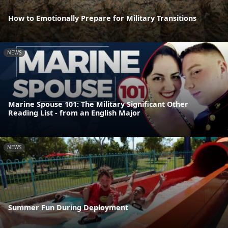
How to Emotionally Prepare for Military Transitions
NEWS
Marine Spouse 101: The Military Significant Other
Reading List - from an English Major
NEWS
Summer Fun During Deployment