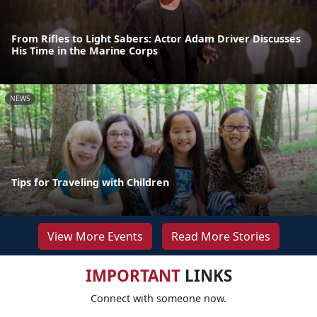
From Rifles to Light Sabers: Actor Adam Driver Discusses
His Time in the Marine Corps
NEWS
Tips for Traveling with Children
View More Events
Read More Stories
IMPORTANT
LINKS
Connect with someone now.