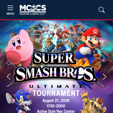
MENU
Previous
Next