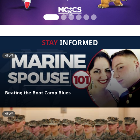
STAY
INFORMED
NEWS
Beating the Boot Camp Blues
NEWS