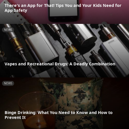
There's an App for That! Tips You and Your Kids Need for
App Safety
NEWS
Vapes and Recreational Drugs: A Deadly Combination
NEWS
Binge Drinking: What You Need to Know and How to
Prevent It