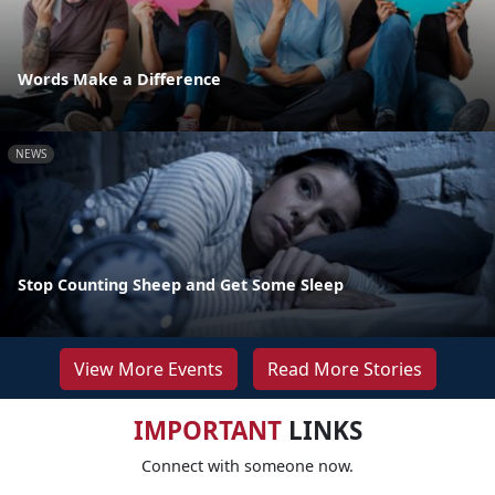
Words Make a Difference
NEWS
Stop Counting Sheep and Get Some Sleep
View More Events
Read More Stories
IMPORTANT
LINKS
Connect with someone now.