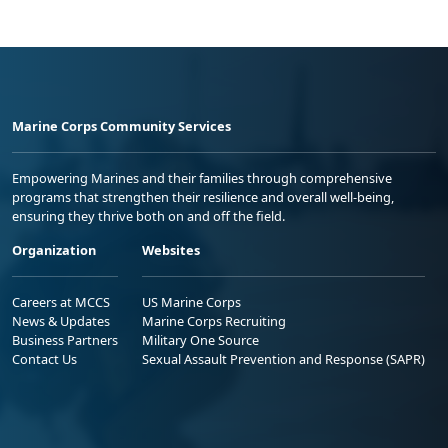
Marine Corps Community Services
Empowering Marines and their families through comprehensive
programs that strengthen their resilience and overall well-being,
ensuring they thrive both on and off the field.
Organization
Websites
Careers at MCCS
US Marine Corps
News & Updates
Marine Corps Recruiting
Business Partners
Military One Source
Contact Us
Sexual Assault Prevention and Response (SAPR)