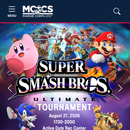
MENU
Previous
Next