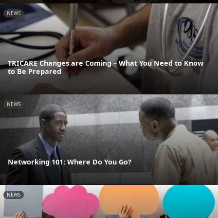
NEWS
TRICARE Changes are Coming – What You Need to Know
to Be Prepared
NEWS
Networking 101: Where Do You Go?
NEWS