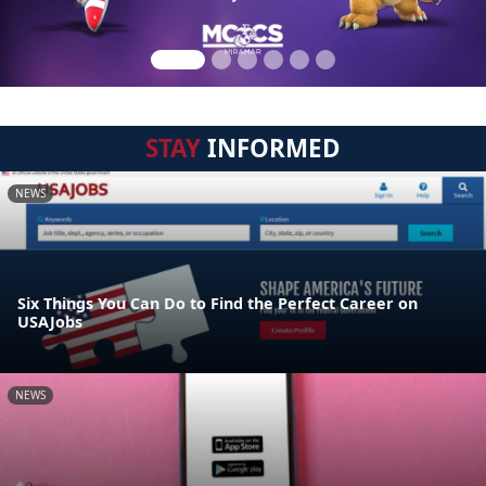
STAY
INFORMED
NEWS
Six Things You Can Do to Find the Perfect Career on
USAJobs
NEWS