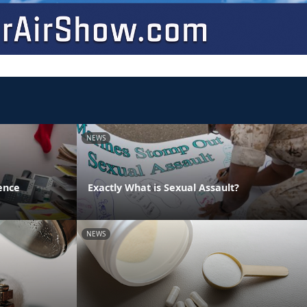
NEWS
ence
Exactly What is Sexual Assault?
NEWS