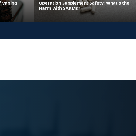
f Vaping
Operation Supplement Safety: What's the
Harm with SARMs?