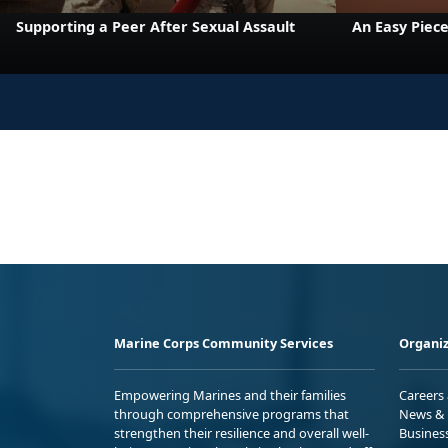
Supporting a Peer After Sexual Assault
An Easy Piece
Marine Corps Community Services
Organiz
Empowering Marines and their families
Careers
through comprehensive programs that
News & 
strengthen their resilience and overall well-
Busines