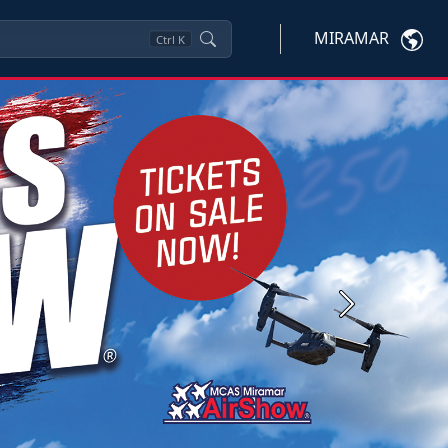
MIRAMAR
Ctrl
K
Next