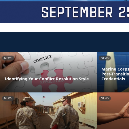
NEWS
NEWS
Marine Corps
Post-Transiti
Identifying Your Conflict Resolution Style
Credentials
NEWS
NEWS