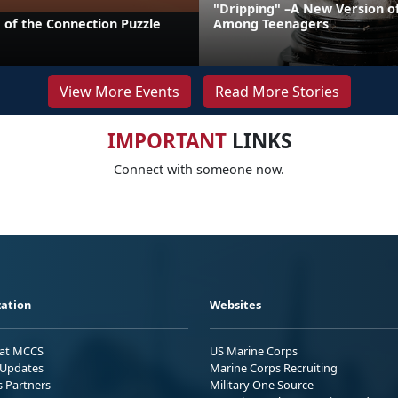
"Dripping" –A New Version o
 of the Connection Puzzle
Among Teenagers
View More Events
Read More Stories
IMPORTANT
LINKS
Connect with someone now.
ation
Websites
 at MCCS
US Marine Corps
Updates
Marine Corps Recruiting
s Partners
Military One Source