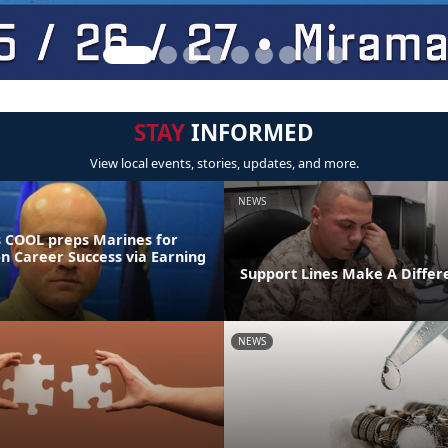
STAY
INFORMED
View local events, stories, updates, and more.
NEWS
 COOL preps Marines for
on Career Success via Earning
Support Lines Make A Differ
NEWS