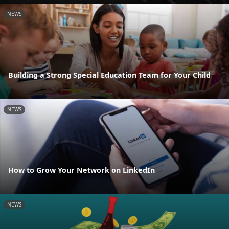
NEWS
Building a Strong Special Education Team for Your Child
NEWS
How to Grow Your Network on LinkedIn
NEWS