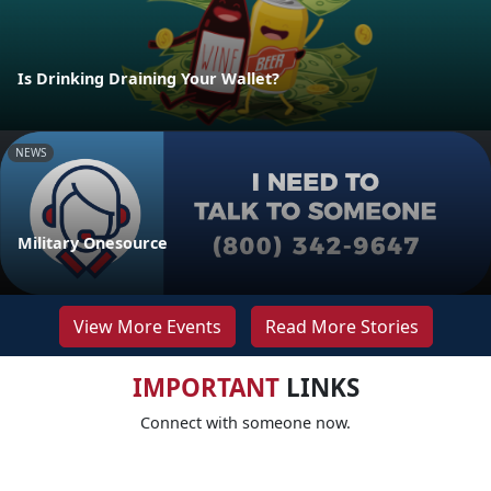
Is Drinking Draining Your Wallet?
NEWS
Military Onesource
View More Events
Read More Stories
IMPORTANT
LINKS
Connect with someone now.