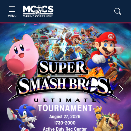
MENU
Previous
Next