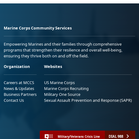
Marine Corps Community Services
Empowering Marines and their families through comprehensive
programs that strengthen their resilience and overall well-being,
ensuring they thrive both on and off the field.
Organization
Websites
Careers at MCCS
US Marine Corps
News & Updates
Marine Corps Recruiting
Business Partners
Military One Source
Contact Us
Sexual Assault Prevention and Response (SAPR)
DIAL 988
Military/Veterans Crisis Line