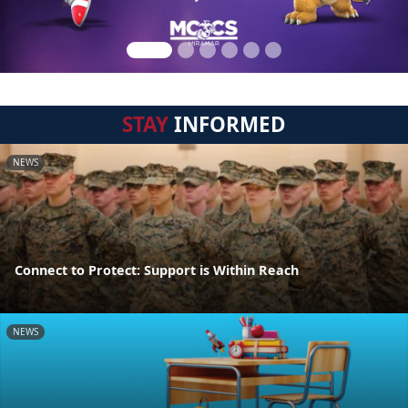
STAY
INFORMED
NEWS
Connect to Protect: Support is Within Reach
NEWS