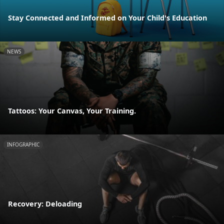
Stay Connected and Informed on Your Child's Education
NEWS
Tattoos: Your Canvas, Your Training.
INFOGRAPHIC
Recovery: Deloading