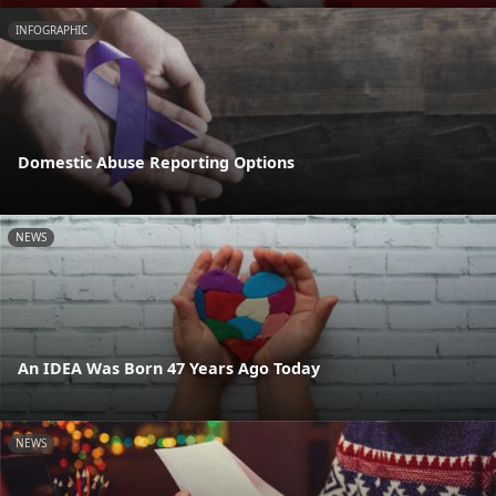
INFOGRAPHIC
Domestic Abuse Reporting Options
NEWS
An IDEA Was Born 47 Years Ago Today
NEWS