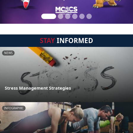
STAY
INFORMED
NEWS
Stress Management Strategies
INFOGRAPHIC