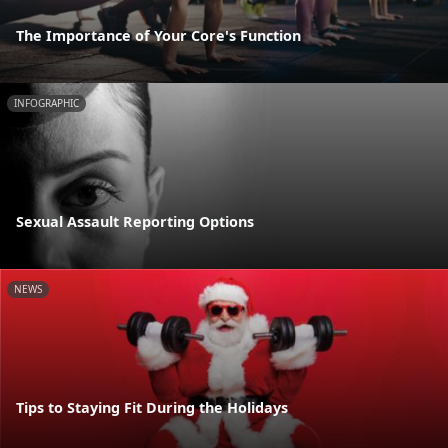
The Importance of Your Core's Function
INFOGRAPHIC
Sexual Assault Reporting Options
NEWS
Tips to Staying Fit During the Holidays