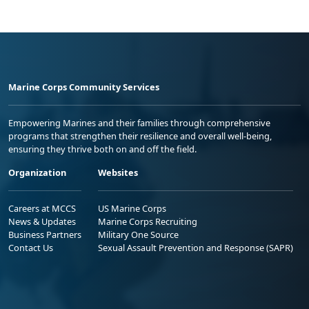
Marine Corps Community Services
Empowering Marines and their families through comprehensive
programs that strengthen their resilience and overall well-being,
ensuring they thrive both on and off the field.
Organization
Websites
Careers at MCCS
US Marine Corps
News & Updates
Marine Corps Recruiting
Business Partners
Military One Source
Contact Us
Sexual Assault Prevention and Response (SAPR)