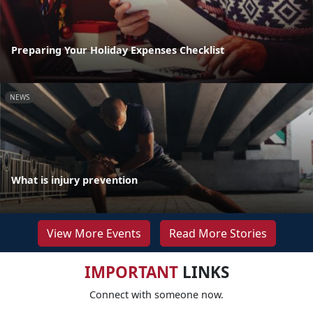
Preparing Your Holiday Expenses Checklist
NEWS
What is injury prevention
View More Events
Read More Stories
IMPORTANT
LINKS
Connect with someone now.