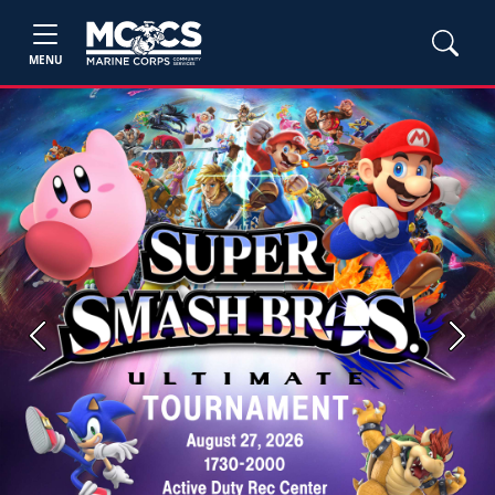
MENU
Previous
Next