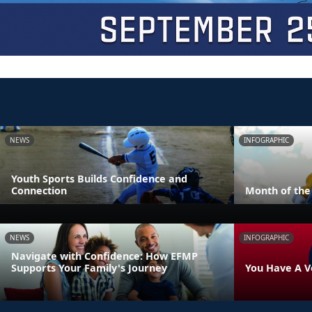
NEWS
INFOGRAPHIC
Youth Sports Builds Confidence and
Connection
Month of the 
NEWS
INFOGRAPHIC
Navigate with Confidence: How EFMP
Supports Your Family's Journey
You Have A V