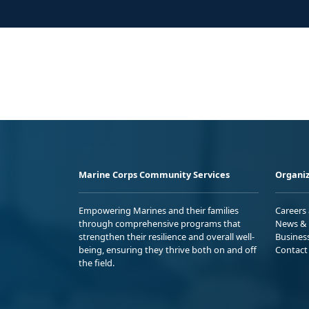
Marine Corps Community Services
Organiz
Empowering Marines and their families
Careers
through comprehensive programs that
News & 
strengthen their resilience and overall well-
Busines
being, ensuring they thrive both on and off
Contact
the field.