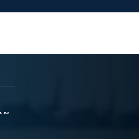
ponse