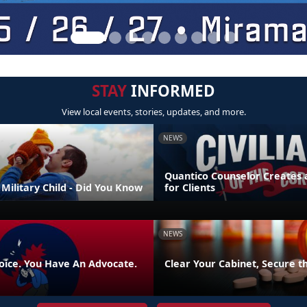
STAY
INFORMED
View local events, stories, updates, and more.
NEWS
Quantico Counselor Creates 
Military Child - Did You Know
for Clients
NEWS
oice. You Have An Advocate.
Clear Your Cabinet, Secure t