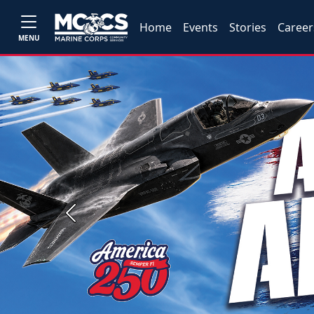
Home
Events
Stories
Career
MENU
Previous