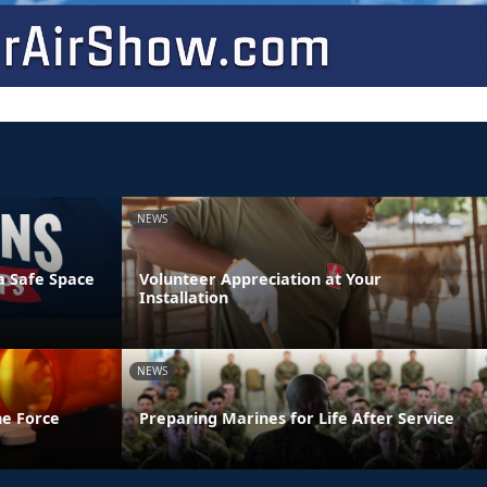
NEWS
a Safe Space
Volunteer Appreciation at Your
Installation
NEWS
he Force
Preparing Marines for Life After Service