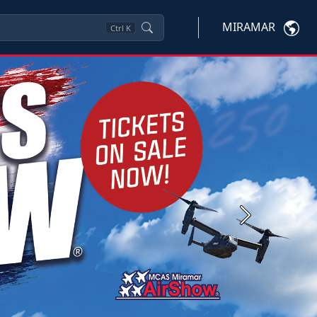
MIRAMAR
Ctrl
K
Next