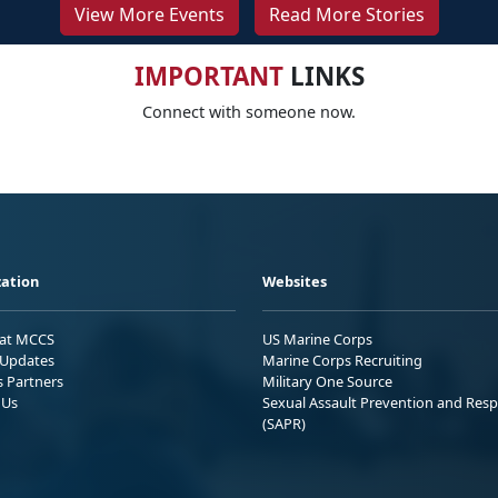
View More Events
Read More Stories
IMPORTANT
LINKS
Connect with someone now.
ation
Websites
 at MCCS
US Marine Corps
Updates
Marine Corps Recruiting
s Partners
Military One Source
 Us
Sexual Assault Prevention and Res
(SAPR)