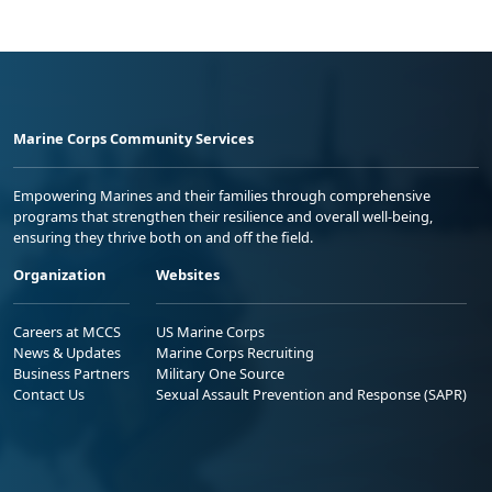
Marine Corps Community Services
Empowering Marines and their families through comprehensive
programs that strengthen their resilience and overall well-being,
ensuring they thrive both on and off the field.
Organization
Websites
Careers at MCCS
US Marine Corps
News & Updates
Marine Corps Recruiting
Business Partners
Military One Source
Contact Us
Sexual Assault Prevention and Response (SAPR)