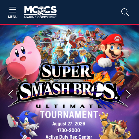
MENU
Previous
Next