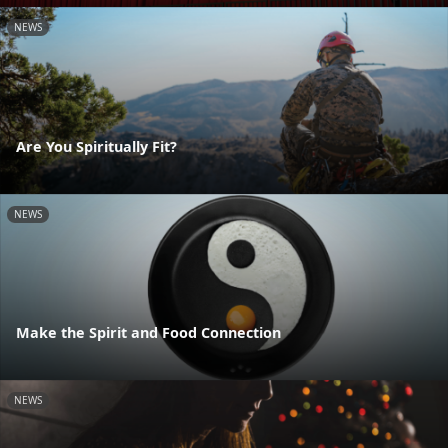
NEWS
Are You Spiritually Fit?
NEWS
Make the Spirit and Food Connection
NEWS