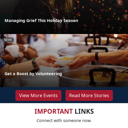
Managing Grief This Holiday Season
NEWS
Get a Boost by Volunteering
View More Events
Read More Stories
IMPORTANT
LINKS
Connect with someone now.