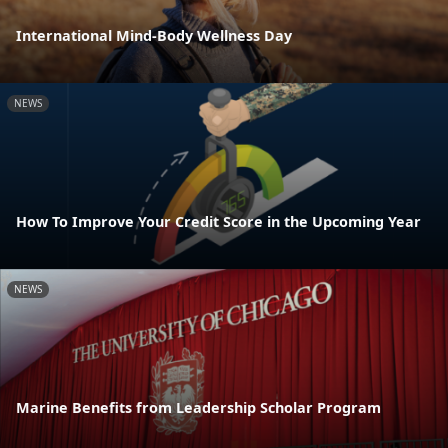
International Mind-Body Wellness Day
NEWS
How To Improve Your Credit Score in the Upcoming Year
NEWS
Marine Benefits from Leadership Scholar Program