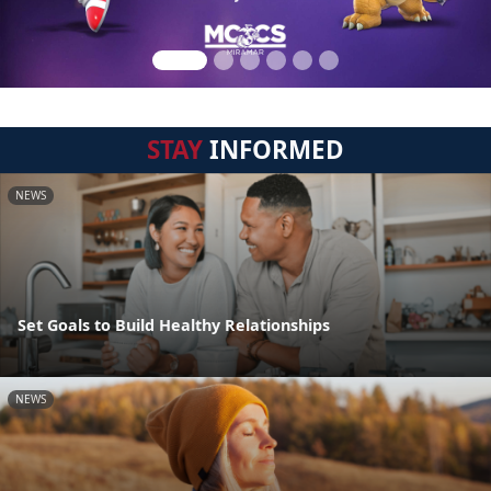
STAY
INFORMED
NEWS
Set Goals to Build Healthy Relationships
NEWS