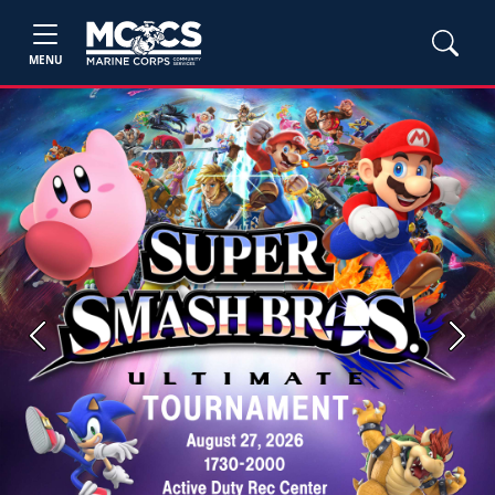
MENU
Previous
Next