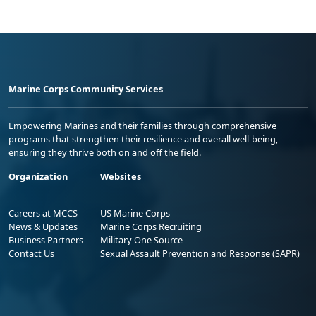
Marine Corps Community Services
Empowering Marines and their families through comprehensive
programs that strengthen their resilience and overall well-being,
ensuring they thrive both on and off the field.
Organization
Websites
Careers at MCCS
US Marine Corps
News & Updates
Marine Corps Recruiting
Business Partners
Military One Source
Contact Us
Sexual Assault Prevention and Response (SAPR)