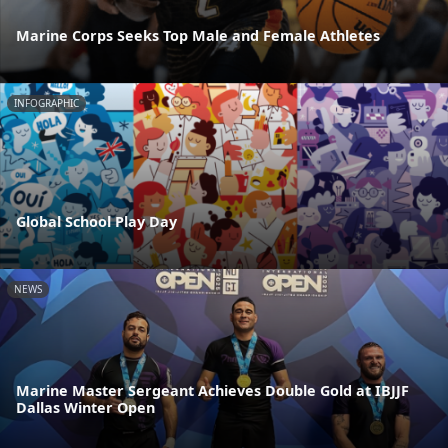
Marine Corps Seeks Top Male and Female Athletes
INFOGRAPHIC
Global School Play Day
NEWS
Marine Master Sergeant Achieves Double Gold at IBJJF
Dallas Winter Open