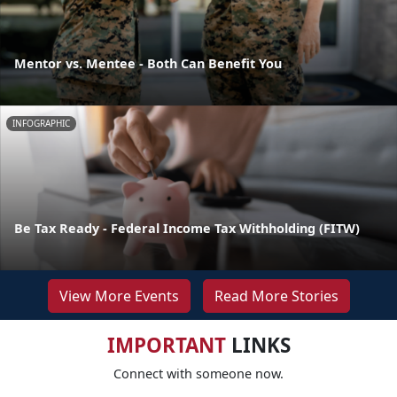
Mentor vs. Mentee - Both Can Benefit You
INFOGRAPHIC
Be Tax Ready - Federal Income Tax Withholding (FITW)
View More Events
Read More Stories
IMPORTANT
LINKS
Connect with someone now.