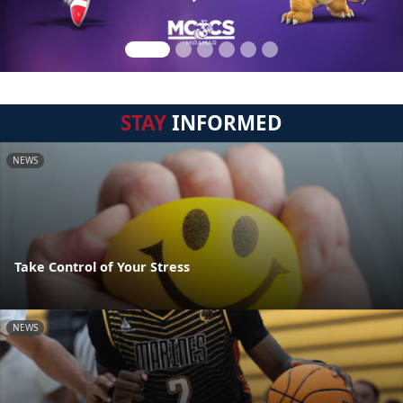
STAY
INFORMED
NEWS
Take Control of Your Stress
NEWS