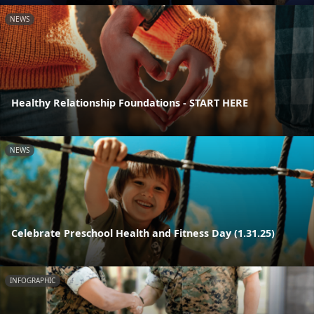
NEWS
Healthy Relationship Foundations - START HERE
NEWS
Celebrate Preschool Health and Fitness Day (1.31.25)
INFOGRAPHIC