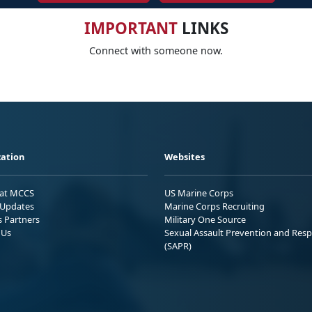
IMPORTANT
LINKS
Connect with someone now.
ation
Websites
 at MCCS
US Marine Corps
Updates
Marine Corps Recruiting
s Partners
Military One Source
 Us
Sexual Assault Prevention and Res
(SAPR)