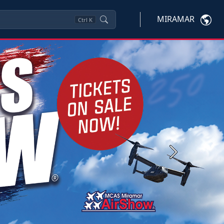
MIRAMAR
Ctrl
K
Next