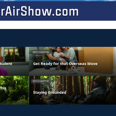
INFOGRAPHIC
Student
Get Ready for that Overseas Move
INFOGRAPHIC
This
Staying Grounded