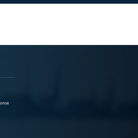
ponse