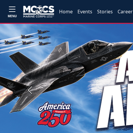
Home
Events
Stories
Career
MENU
Previous