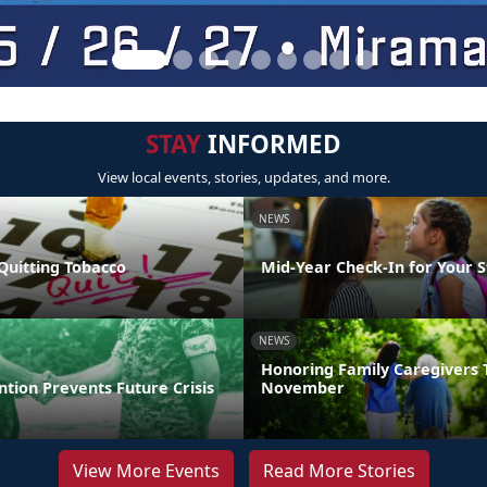
STAY
INFORMED
View local events, stories, updates, and more.
NEWS
Quitting Tobacco
Mid-Year Check-In for Your 
NEWS
Honoring Family Caregivers 
ntion Prevents Future Crisis
November
View More Events
Read More Stories