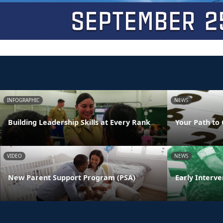
INFOGRAPHIC
NEWS
Building Leadership Skills at Every Rank
Your Path to 
VIDEO
NEWS
New Parent Support Program (PSA)
Early Interve