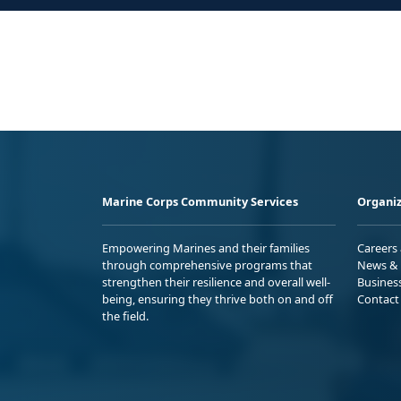
Marine Corps Community Services
Organiz
Empowering Marines and their families
Careers
through comprehensive programs that
News & 
strengthen their resilience and overall well-
Busines
being, ensuring they thrive both on and off
Contact
the field.