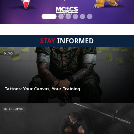
STAY
INFORMED
NEWS
Tattoos: Your Canvas, Your Training.
INFOGRAPHIC