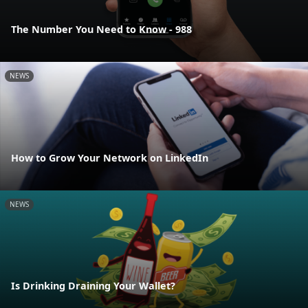
The Number You Need to Know - 988
NEWS
How to Grow Your Network on LinkedIn
NEWS
Is Drinking Draining Your Wallet?