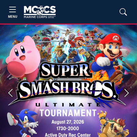
MENU
Previous
Next