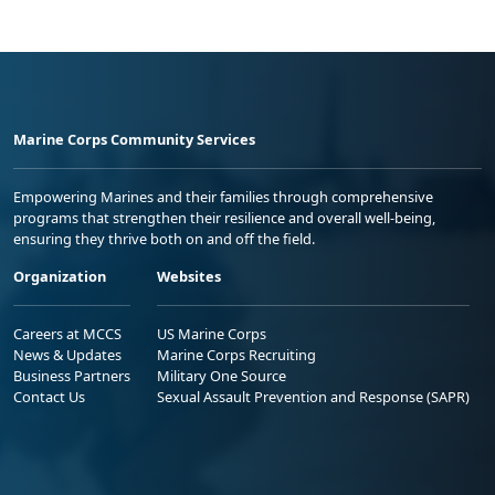
Marine Corps Community Services
Empowering Marines and their families through comprehensive
programs that strengthen their resilience and overall well-being,
ensuring they thrive both on and off the field.
Organization
Websites
Careers at MCCS
US Marine Corps
News & Updates
Marine Corps Recruiting
Business Partners
Military One Source
Contact Us
Sexual Assault Prevention and Response (SAPR)