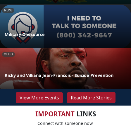
NEWS
Military Onesource
VIDEO
Ricky and Villiana Jean-Francois - Suicide Prevention
View More Events
Read More Stories
IMPORTANT
LINKS
Connect with someone now.