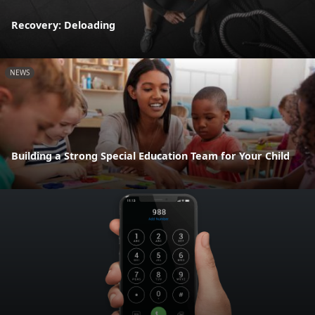
Recovery: Deloading
NEWS
Building a Strong Special Education Team for Your Child