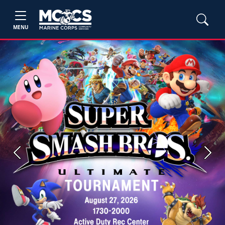
MENU
Previous
Next