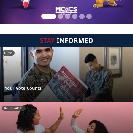
STAY
INFORMED
NEWS
Your Vote Counts
INFOGRAPHIC