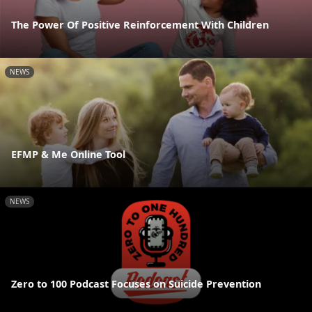
The Power Of Positive Reinforcement With Children
NEWS
EFMP & Me Online Tool
NEWS
Zero to 100 Podcast Focuses on Suicide Prevention