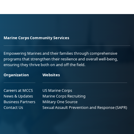
Marine Corps Community Services
Empowering Marines and their families through comprehensive
programs that strengthen their resilience and overall well-being,
ensuring they thrive both on and off the field.
Organization
Websites
Careers at MCCS
US Marine Corps
News & Updates
Marine Corps Recruiting
Business Partners
Military One Source
Contact Us
Sexual Assault Prevention and Response (SAPR)