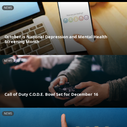
NEWS
October is National Depression and Mental Health
Screening Month
NEWS
Call of Duty C.O.D.E. Bowl Set for December 16
NEWS