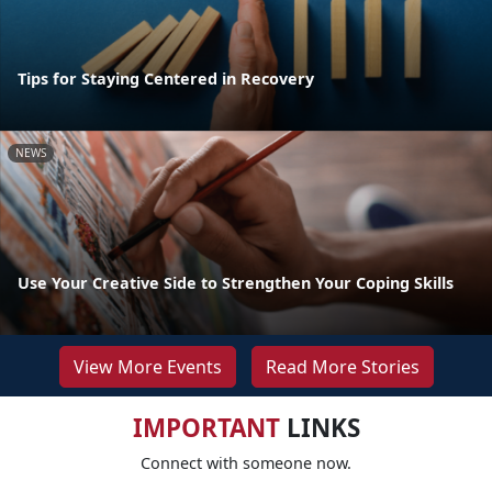
Tips for Staying Centered in Recovery
NEWS
Use Your Creative Side to Strengthen Your Coping Skills
View More Events
Read More Stories
IMPORTANT
LINKS
Connect with someone now.