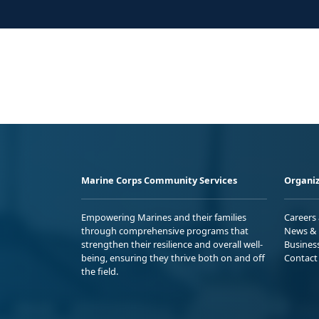
Marine Corps Community Services
Organiz
Empowering Marines and their families
Careers
through comprehensive programs that
News & 
strengthen their resilience and overall well-
Busines
being, ensuring they thrive both on and off
Contact
the field.