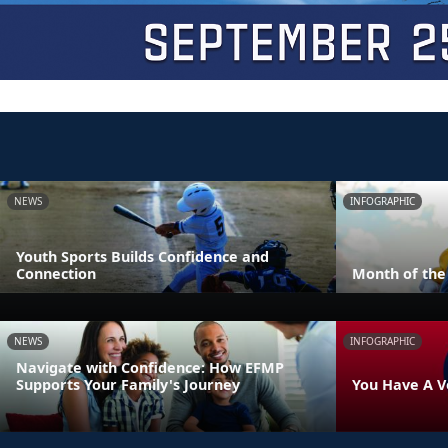
NEWS
INFOGRAPHIC
Youth Sports Builds Confidence and
Connection
Month of the 
NEWS
INFOGRAPHIC
Navigate with Confidence: How EFMP
Supports Your Family's Journey
You Have A V