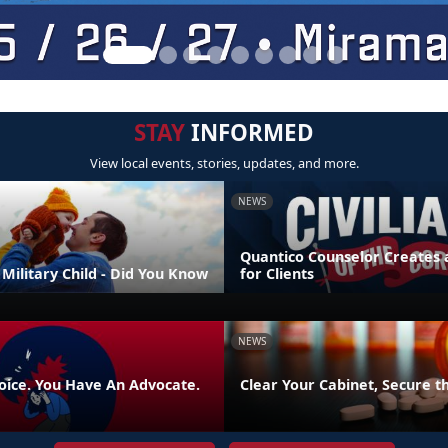
STAY
INFORMED
View local events, stories, updates, and more.
NEWS
Quantico Counselor Creates 
Military Child - Did You Know
for Clients
NEWS
oice. You Have An Advocate.
Clear Your Cabinet, Secure t