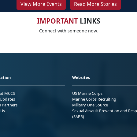
View More Events
Read More Stories
IMPORTANT
LINKS
Connect with someone now.
ation
Websites
 at MCCS
US Marine Corps
Updates
Marine Corps Recruiting
s Partners
Military One Source
 Us
Sexual Assault Prevention and Res
(SAPR)