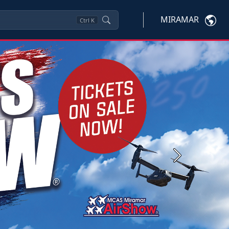
MIRAMAR
Ctrl
K
Next