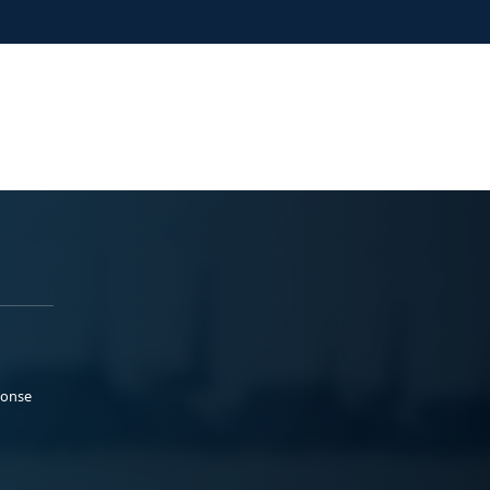
ponse