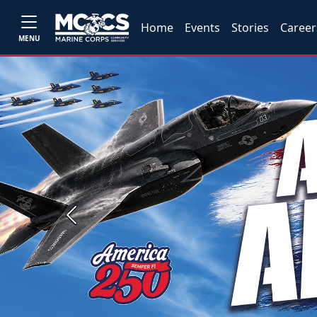
Home
Events
Stories
Career
MENU
Previous