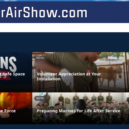
NEWS
a Safe Space
Volunteer Appreciation at Your
Installation
NEWS
he Force
Preparing Marines for Life After Service