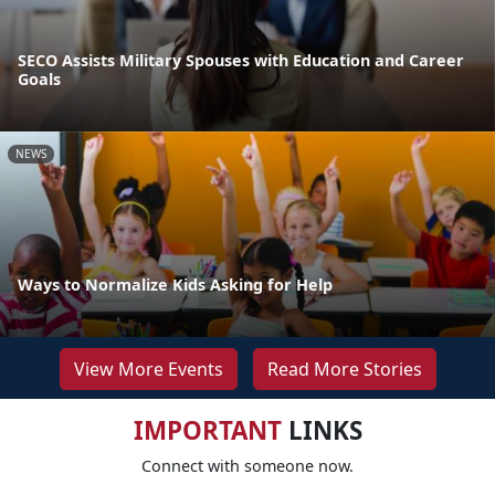
SECO Assists Military Spouses with Education and Career
Goals
NEWS
Ways to Normalize Kids Asking for Help
View More Events
Read More Stories
IMPORTANT
LINKS
Connect with someone now.