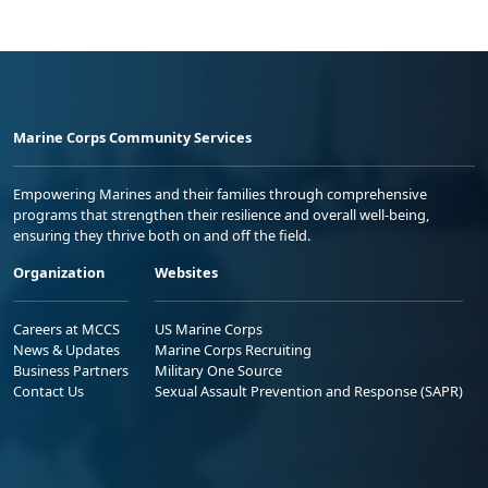
Marine Corps Community Services
Empowering Marines and their families through comprehensive
programs that strengthen their resilience and overall well-being,
ensuring they thrive both on and off the field.
Organization
Websites
Careers at MCCS
US Marine Corps
News & Updates
Marine Corps Recruiting
Business Partners
Military One Source
Contact Us
Sexual Assault Prevention and Response (SAPR)