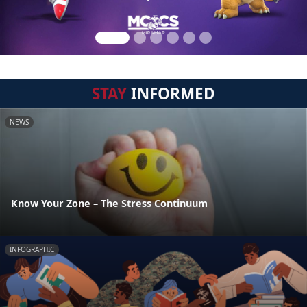
STAY
INFORMED
NEWS
Know Your Zone – The Stress Continuum
INFOGRAPHIC