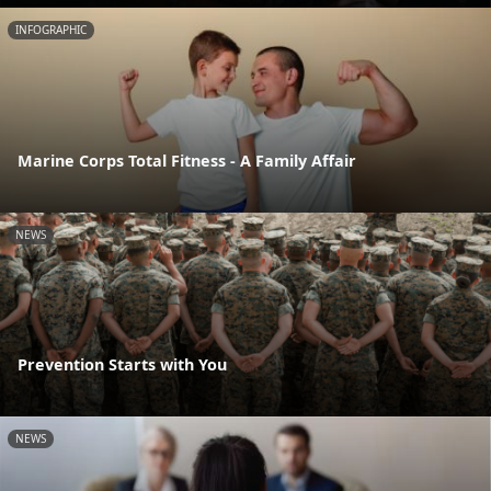
INFOGRAPHIC
Marine Corps Total Fitness - A Family Affair
NEWS
Prevention Starts with You
NEWS