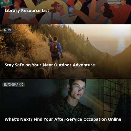
Library Resource List
NEWS
Stay Safe on Your Next Outdoor Adventure
INFOGRAPHIC
What's Next? Find Your After-Service Occupation Online