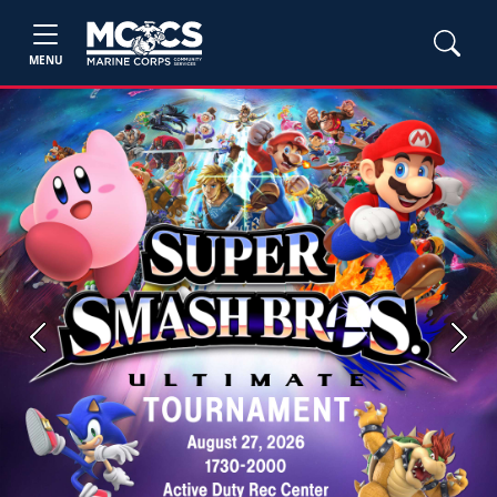
MENU
Previous
Next