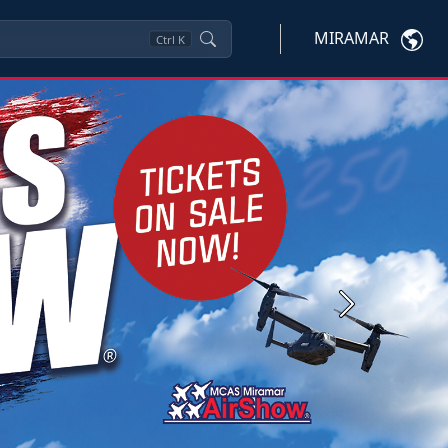
MIRAMAR
Ctrl
K
Next