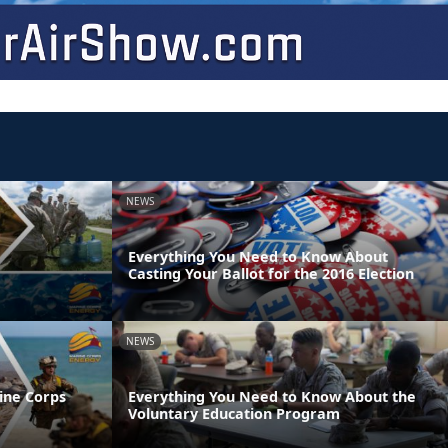
NEWS
Everything You Need to Know About
Casting Your Ballot for the 2016 Election
NEWS
ine Corps
Everything You Need to Know About the
Voluntary Education Program