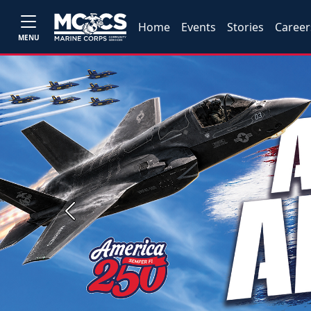
Home
Events
Stories
Career
MENU
Previous