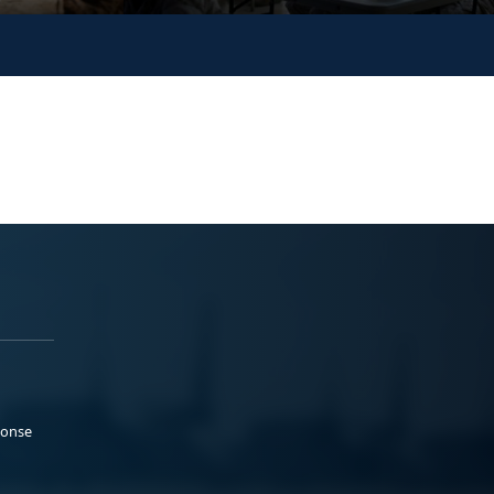
ponse