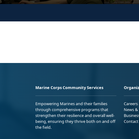
Marine Corps Community Services
Organiz
Empowering Marines and their families
Careers
through comprehensive programs that
News & 
strengthen their resilience and overall well-
Busines
being, ensuring they thrive both on and off
Contact
the field.