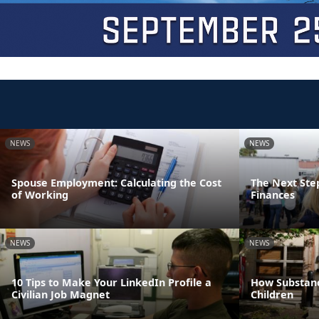
NEWS
NEWS
Spouse Employment: Calculating the Cost
The Next Step
of Working
Finances
NEWS
NEWS
10 Tips to Make Your LinkedIn Profile a
How Substanc
Civilian Job Magnet
Children