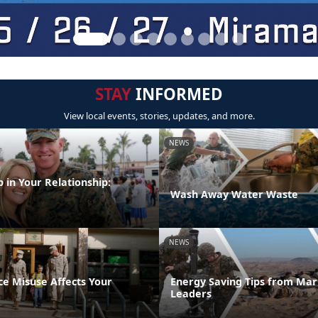
STAY
INFORMED
View local events, stories, updates, and more.
NEWS
 in Your Relationship:
Wash Away Water Waste
NEWS
e Misuse Affects Your
Energy Saving Tips from Mar
Leaders