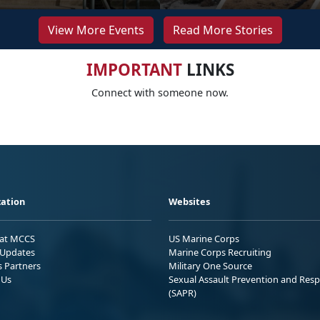
View More Events
Read More Stories
IMPORTANT
LINKS
Connect with someone now.
ation
Websites
 at MCCS
US Marine Corps
Updates
Marine Corps Recruiting
s Partners
Military One Source
 Us
Sexual Assault Prevention and Res
(SAPR)