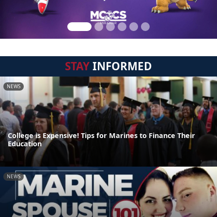
STAY
INFORMED
NEWS
College is Expensive! Tips for Marines to Finance Their
Education
NEWS