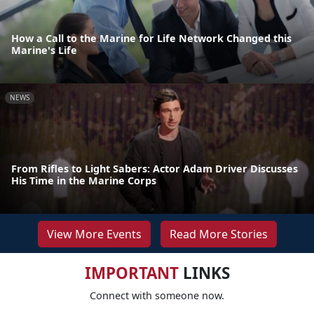
How a Call to the Marine for Life Network Changed this
Marine's Life
NEWS
From Rifles to Light Sabers: Actor Adam Driver Discusses
His Time in the Marine Corps
View More Events
Read More Stories
IMPORTANT
LINKS
Connect with someone now.