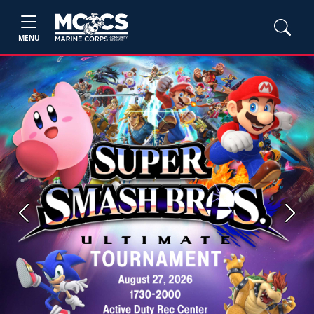
MENU
Previous
Next