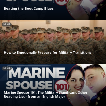
Beating the Boot Camp Blues
NEWS
How to Emotionally Prepare for Military Transitions
NEWS
Marine Spouse 101: The Military Significant Other
Reading List - from an English Major