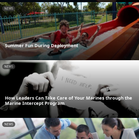
NEWS
Summer Fun During Deployment
NEWS
How Leaders Can Take Care of Your Marines through the
Marine Intercept Program
NEWS