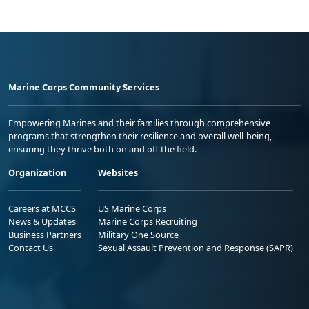
Marine Corps Community Services
Empowering Marines and their families through comprehensive
programs that strengthen their resilience and overall well-being,
ensuring they thrive both on and off the field.
Organization
Websites
Careers at MCCS
US Marine Corps
News & Updates
Marine Corps Recruiting
Business Partners
Military One Source
Contact Us
Sexual Assault Prevention and Response (SAPR)