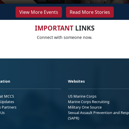
View More Events
Read More Stories
IMPORTANT
LINKS
Connect with someone now.
ation
Websites
 at MCCS
US Marine Corps
Updates
Marine Corps Recruiting
s Partners
Military One Source
 Us
Sexual Assault Prevention and Res
(SAPR)