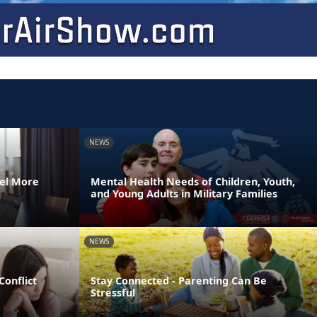
NEWS
el More
Mental Health Needs of Children, Youth,
and Young Adults in Military Families
NEWS
Conflict
Stay Connected - Parenting Can Be
Stressful