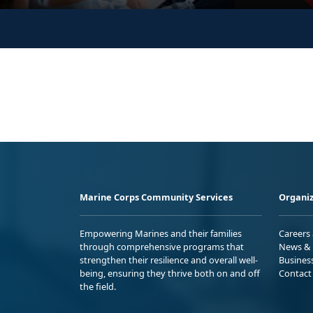
Marine Corps Community Services
Organiz
Empowering Marines and their families
Careers
through comprehensive programs that
News & 
strengthen their resilience and overall well-
Busines
being, ensuring they thrive both on and off
Contact
the field.