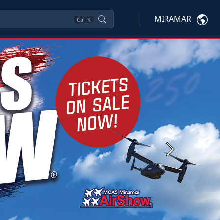
MIRAMAR
Ctrl
K
Next