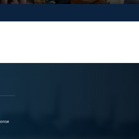
ponse