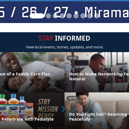
STAY
INFORMED
View local events, stories, updates, and more.
NEWS
ce of a Family Care Plan
How to Make Networking Fe
Natural
NEWS
Do You Fight Fair? Resolving 
s Rehydrate with Pedialyte
Peacefully