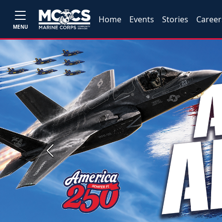
Home
Events
Stories
Career
MENU
Previous