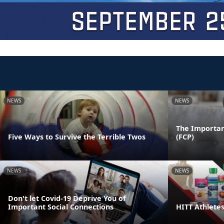
NEWS
NEWS
The Importan
Five Ways to Survive the Terrible Twos
(FCP)
NEWS
NEWS
Don't let Covid-19 Deprive You of
Important Social Connections
HITT Athlete