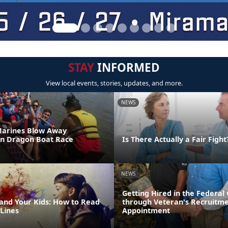
STAY
INFORMED
View local events, stories, updates, and more.
NEWS
Marines Blow Away
in Dragon Boat Race
Is There Actually a Fair Fight
NEWS
Getting Hired in the Federa
 and Your Kids: How to Read
through Veteran's Recruitm
Lines
Appointment