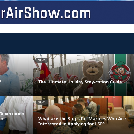
NEWS
?
The Ultimate Holiday Stay-cation Guide
NEWS
l Government
ent
What are the Steps for Marines Who Are
Interested in Applying for LSP?