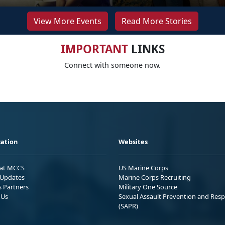
View More Events
Read More Stories
IMPORTANT
LINKS
Connect with someone now.
ation
Websites
 at MCCS
US Marine Corps
Updates
Marine Corps Recruiting
s Partners
Military One Source
 Us
Sexual Assault Prevention and Res
(SAPR)