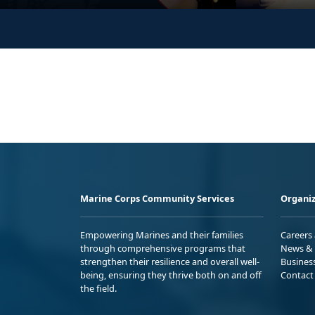
Marine Corps Community Services
Organiz
Empowering Marines and their families
Careers
through comprehensive programs that
News & 
strengthen their resilience and overall well-
Busines
being, ensuring they thrive both on and off
Contact
the field.