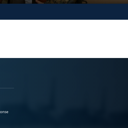
ponse