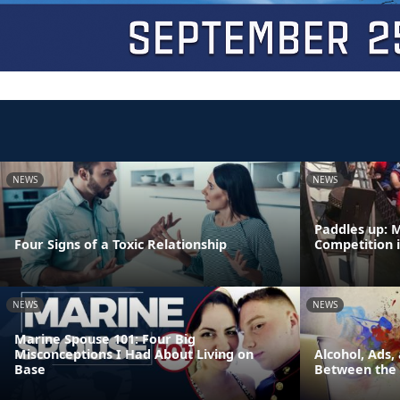
NEWS
NEWS
Paddles up: 
Four Signs of a Toxic Relationship
Competition 
NEWS
NEWS
Marine Spouse 101: Four Big
Misconceptions I Had About Living on
Alcohol, Ads,
Base
Between the 