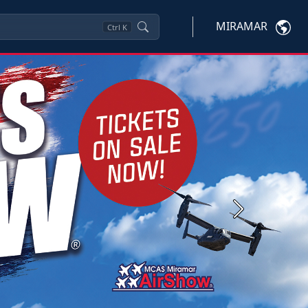
MIRAMAR
Ctrl
K
Next