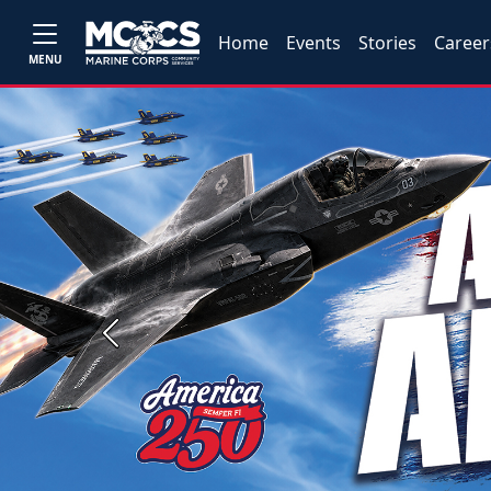
Home
Events
Stories
Career
MENU
Previous