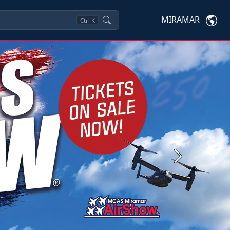
MIRAMAR
Ctrl
K
Next