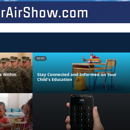
NEWS
s Within
Stay Connected and Informed on Your
Child's Education