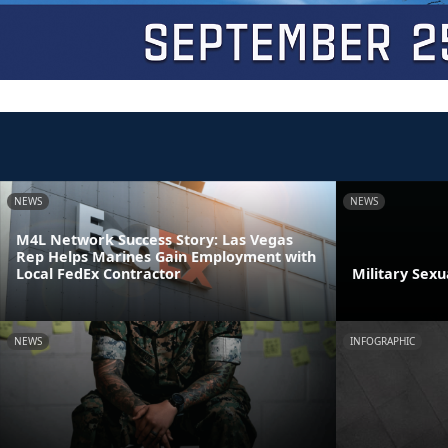
NEWS
NEWS
M4L Network Success Story: Las Vegas
Rep Helps Marines Gain Employment with
Local FedEx Contractor
Military Sex
NEWS
INFOGRAPHIC