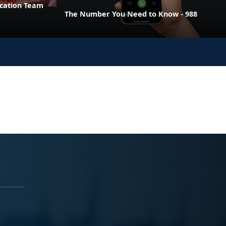
ucation Team
The Number You Need to Know - 988