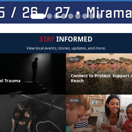
STAY
INFORMED
View local events, stories, updates, and more.
NEWS
Connect to Protect: Support i
ual Trauma
Reach
NEWS