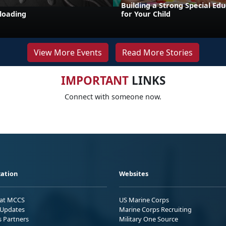
Building a Strong Special Ed
loading
for Your Child
View More Events
Read More Stories
IMPORTANT
LINKS
Connect with someone now.
ation
Websites
 at MCCS
US Marine Corps
Updates
Marine Corps Recruiting
s Partners
Military One Source