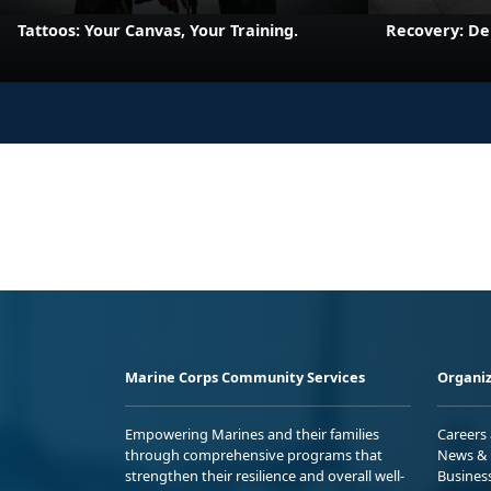
Tattoos: Your Canvas, Your Training.
Recovery: De
Marine Corps Community Services
Organiz
Empowering Marines and their families
Careers
through comprehensive programs that
News & 
strengthen their resilience and overall well-
Busines