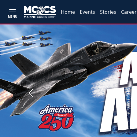
Home
Events
Stories
Career
MENU
Previous