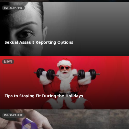
INFOGRAPHIC
Sexual Assault Reporting Options
NEWS
Tips to Staying Fit During the Holidays
INFOGRAPHIC