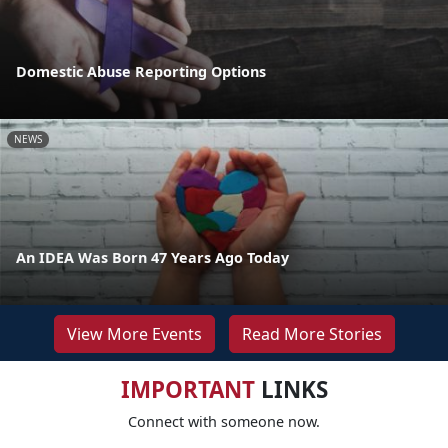
Domestic Abuse Reporting Options
NEWS
An IDEA Was Born 47 Years Ago Today
View More Events
Read More Stories
IMPORTANT
LINKS
Connect with someone now.