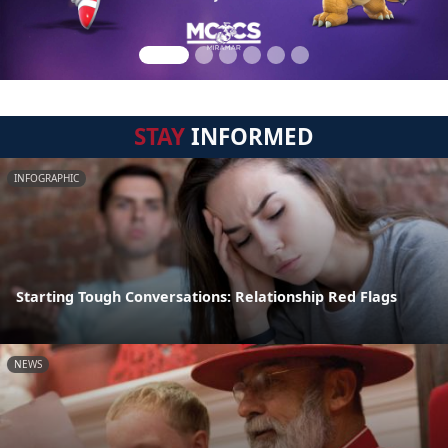
STAY
INFORMED
INFOGRAPHIC
Starting Tough Conversations: Relationship Red Flags
NEWS