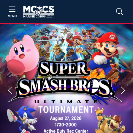
MENU
Previous
Next