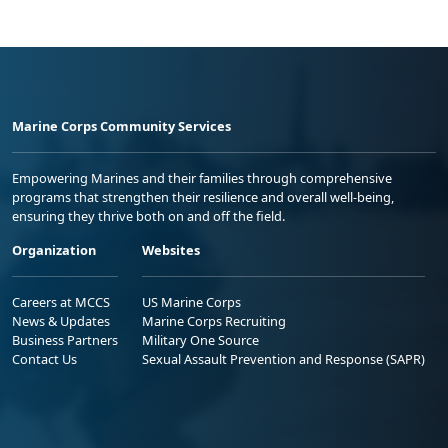
Marine Corps Community Services
Empowering Marines and their families through comprehensive
programs that strengthen their resilience and overall well-being,
ensuring they thrive both on and off the field.
Organization
Websites
Careers at MCCS
US Marine Corps
News & Updates
Marine Corps Recruiting
Business Partners
Military One Source
Contact Us
Sexual Assault Prevention and Response (SAPR)