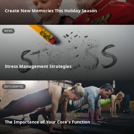
Create New Memories This Holiday Season
NEWS
Stress Management Strategies
INFOGRAPHIC
The Importance of Your Core's Function