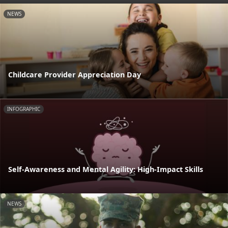
NEWS
Childcare Provider Appreciation Day
INFOGRAPHIC
Self-Awareness and Mental Agility: High-Impact Skills
NEWS