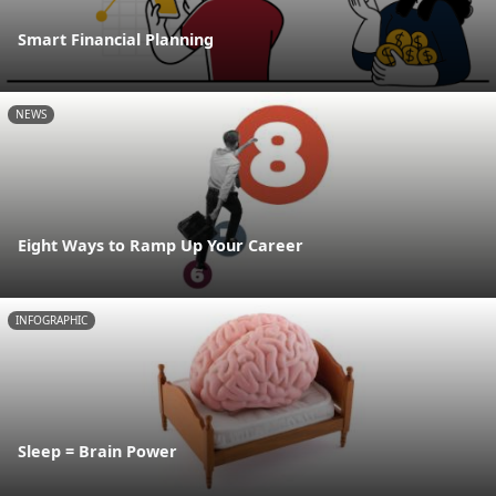
Smart Financial Planning
NEWS
Eight Ways to Ramp Up Your Career
INFOGRAPHIC
Sleep = Brain Power