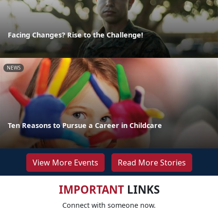
Facing Changes? Rise to the Challenge!
NEWS
Ten Reasons to Pursue a Career in Childcare
View More Events
Read More Stories
IMPORTANT
LINKS
Connect with someone now.