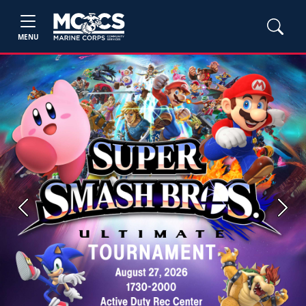
MENU
Previous
Next