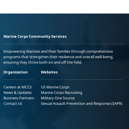
Marine Corps Community Services
Empowering Marines and their families through comprehensive
programs that strengthen their resilience and overall well-being,
ensuring they thrive both on and off the field.
Organization
Websites
Careers at MCCS
US Marine Corps
News & Updates
Marine Corps Recruiting
Business Partners
Military One Source
Contact Us
Sexual Assault Prevention and Response (SAPR)