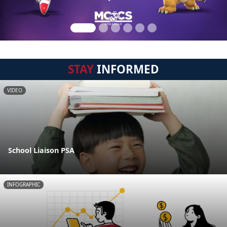
STAY
INFORMED
VIDEO
School Liaison PSA
INFOGRAPHIC