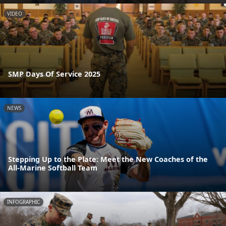
VIDEO
SMP Days Of Service 2025
NEWS
Stepping Up to the Plate: Meet the New Coaches of the
All-Marine Softball Team
INFOGRAPHIC