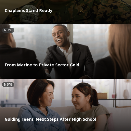
Chaplains Stand Ready
NEWS
From Marine to Private Sector Gold
NEWS
Guiding Teens’ Next Steps After High School