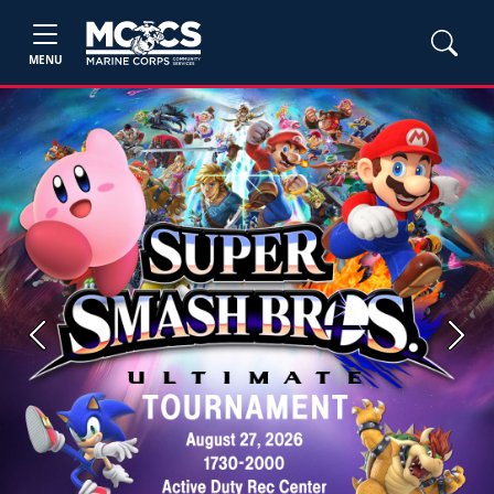
MENU
Previous
Next