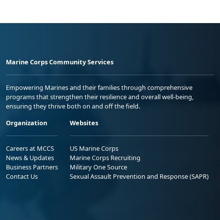
Marine Corps Community Services
Empowering Marines and their families through comprehensive
programs that strengthen their resilience and overall well-being,
ensuring they thrive both on and off the field.
Organization
Websites
Careers at MCCS
US Marine Corps
News & Updates
Marine Corps Recruiting
Business Partners
Military One Source
Contact Us
Sexual Assault Prevention and Response (SAPR)