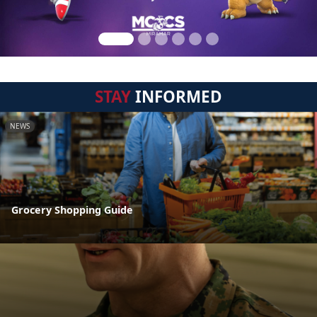
STAY
INFORMED
NEWS
Grocery Shopping Guide