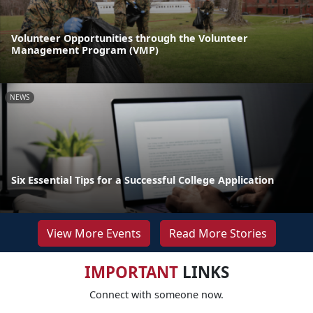
Volunteer Opportunities through the Volunteer
Management Program (VMP)
NEWS
Six Essential Tips for a Successful College Application
View More Events
Read More Stories
IMPORTANT
LINKS
Connect with someone now.