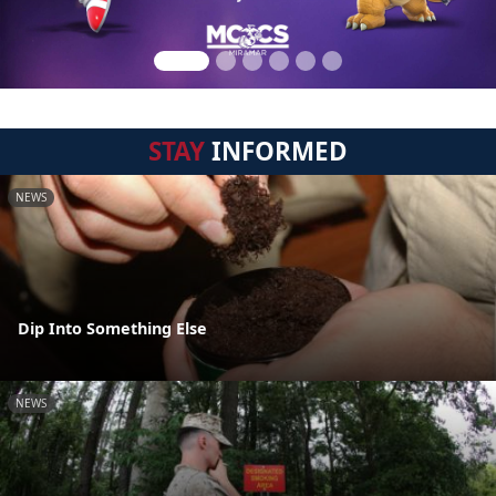
STAY
INFORMED
NEWS
Dip Into Something Else
NEWS