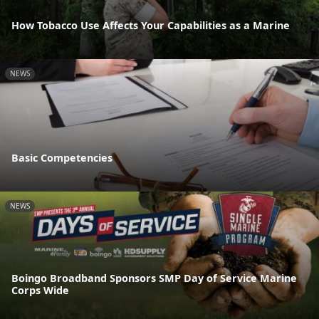
How Tobacco Use Affects Your Capabilities as a Marine
NEWS
Basic Competencies
NEWS
Boingo Broadband Sponsors SMP Day of Service Marine
Corps Wide