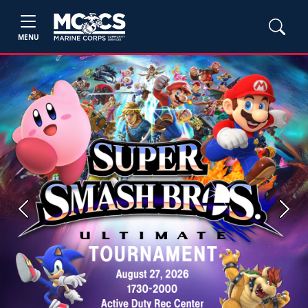
MENU
Previous
Next