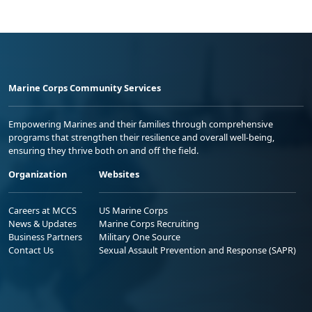
Marine Corps Community Services
Empowering Marines and their families through comprehensive
programs that strengthen their resilience and overall well-being,
ensuring they thrive both on and off the field.
Organization
Websites
Careers at MCCS
US Marine Corps
News & Updates
Marine Corps Recruiting
Business Partners
Military One Source
Contact Us
Sexual Assault Prevention and Response (SAPR)