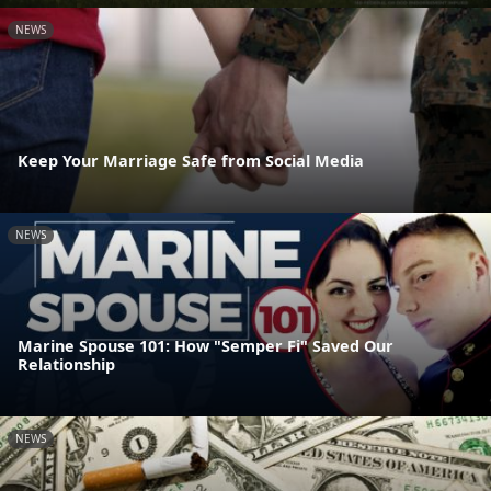
NEWS
Keep Your Marriage Safe from Social Media
NEWS
Marine Spouse 101: How "Semper Fi" Saved Our
Relationship
NEWS