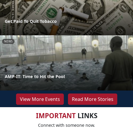
Get Paid To Quit Tobacco
NEWS
AMP-IT: Time to Hit the Pool
View More Events
Read More Stories
IMPORTANT
LINKS
Connect with someone now.