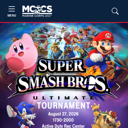
MENU
Previous
Next