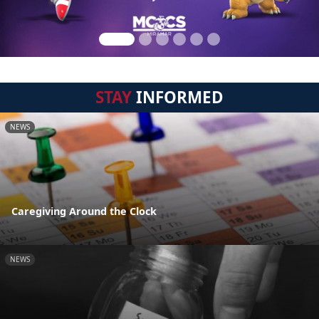
STAY
INFORMED
NEWS
Caregiving Around the Clock
NEWS