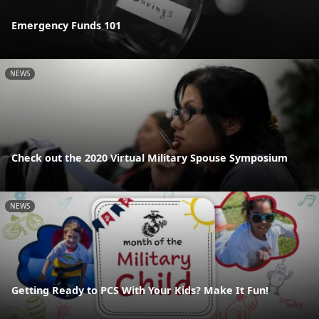
Emergency Funds 101
NEWS
Check out the 2020 Virtual Military Spouse Symposium
NEWS
Getting Ready to PCS With Your Kids? Make It Fun!