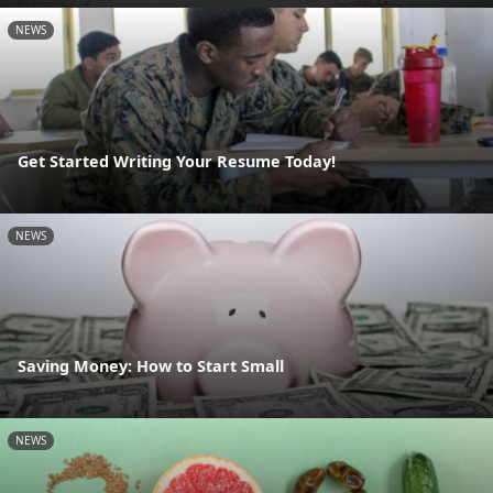
NEWS
Get Started Writing Your Resume Today!
NEWS
Saving Money: How to Start Small
NEWS