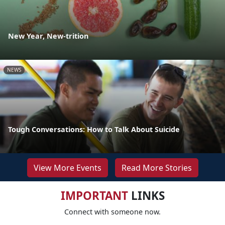
New Year, New-trition
NEWS
Tough Conversations: How to Talk About Suicide
View More Events
Read More Stories
IMPORTANT
LINKS
Connect with someone now.