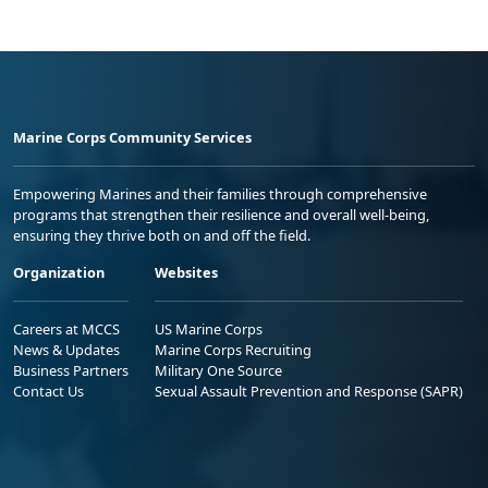
Marine Corps Community Services
Empowering Marines and their families through comprehensive
programs that strengthen their resilience and overall well-being,
ensuring they thrive both on and off the field.
Organization
Websites
Careers at MCCS
US Marine Corps
News & Updates
Marine Corps Recruiting
Business Partners
Military One Source
Contact Us
Sexual Assault Prevention and Response (SAPR)