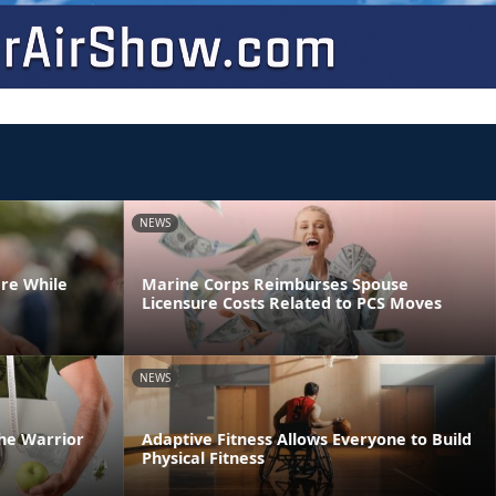
NEWS
are While
Marine Corps Reimburses Spouse
Licensure Costs Related to PCS Moves
NEWS
he Warrior
Adaptive Fitness Allows Everyone to Build
Physical Fitness