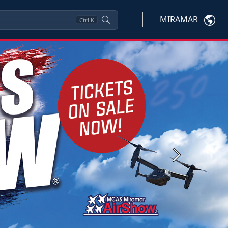
MIRAMAR
Ctrl
K
Next