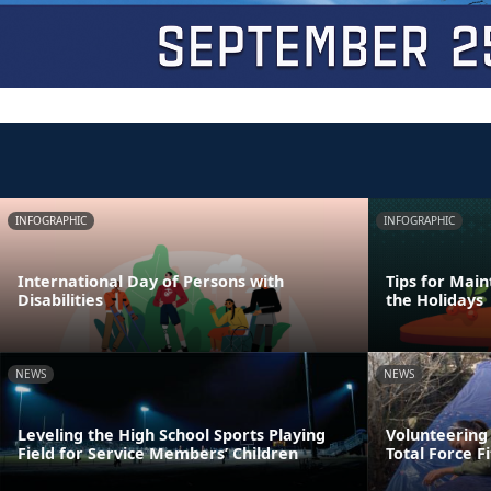
INFOGRAPHIC
INFOGRAPHIC
International Day of Persons with
Tips for Main
Disabilities
the Holidays
NEWS
NEWS
Leveling the High School Sports Playing
Volunteering
Field for Service Members’ Children
Total Force F