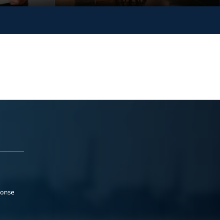
ponse