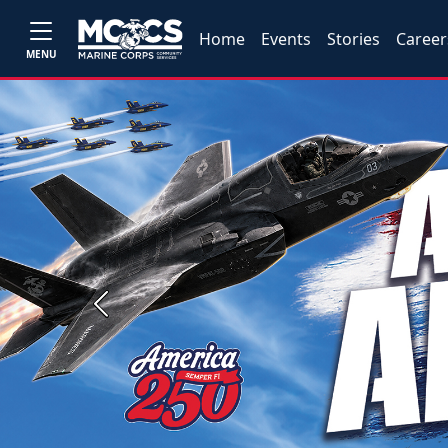
Home
Events
Stories
Career
MENU
Previous