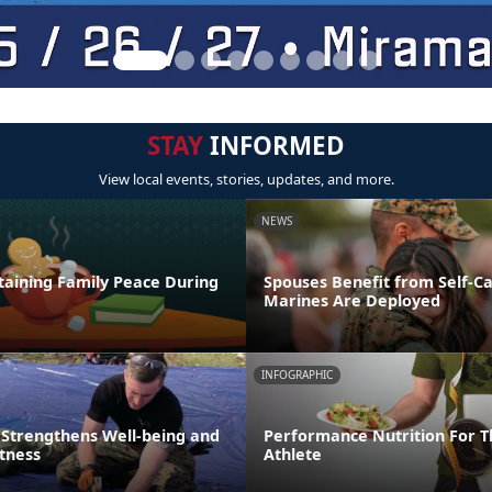
STAY
INFORMED
View local events, stories, updates, and more.
NEWS
taining Family Peace During
Spouses Benefit from Self-C
Marines Are Deployed
INFOGRAPHIC
 Strengthens Well-being and
Performance Nutrition For T
itness
Athlete