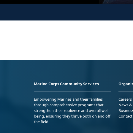
Marine Corps Community Services
Organiz
Empowering Marines and their families
Careers
through comprehensive programs that
News & 
strengthen their resilience and overall well-
Busines
being, ensuring they thrive both on and off
Contact
the field.