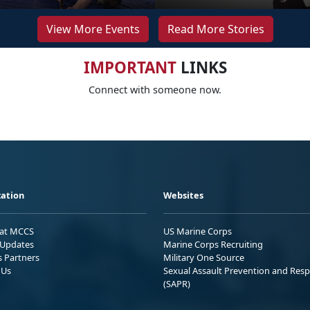
View More Events
Read More Stories
IMPORTANT
LINKS
Connect with someone now.
ation
Websites
 at MCCS
US Marine Corps
Updates
Marine Corps Recruiting
s Partners
Military One Source
 Us
Sexual Assault Prevention and Res
(SAPR)