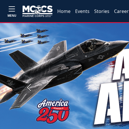
Home
Events
Stories
Career
MENU
Previous