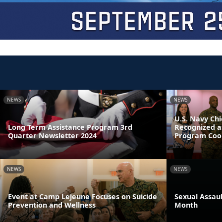
NEWS
NEWS
U.S. Navy Chi
Long Term Assistance Program 3rd
Recognized a
Quarter Newsletter 2024
Program Coor
NEWS
NEWS
Event at Camp Lejeune Focuses on Suicide
Sexual Assau
Prevention and Wellness
Month