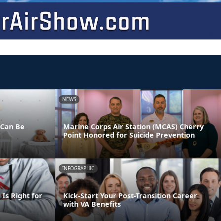
NEWS
 Can Be
Marine Corps Air Station (MCAS) Cherry
Point Honored for Suicide Prevention
INFOGRAPHIC
Is Right for
Kick-Start Your Post-Transition Career
with VA Benefits