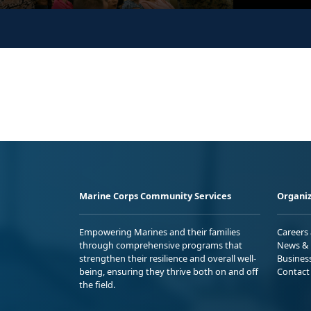
Marine Corps Community Services
Organiz
Empowering Marines and their families
Careers
through comprehensive programs that
News & 
strengthen their resilience and overall well-
Busines
being, ensuring they thrive both on and off
Contact
the field.