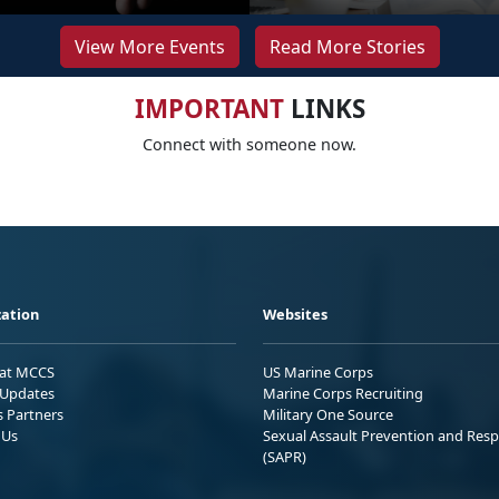
View More Events
Read More Stories
IMPORTANT
LINKS
Connect with someone now.
ation
Websites
 at MCCS
US Marine Corps
Updates
Marine Corps Recruiting
s Partners
Military One Source
 Us
Sexual Assault Prevention and Res
(SAPR)