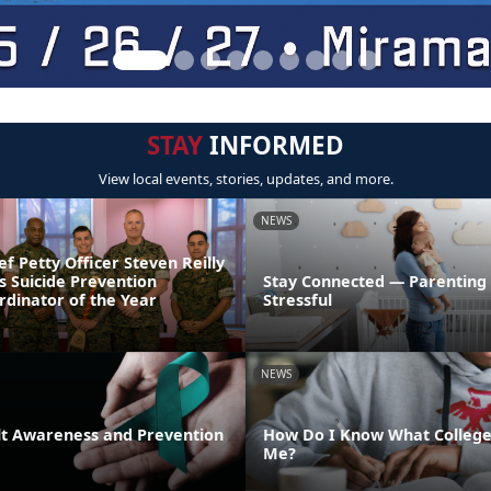
STAY
INFORMED
View local events, stories, updates, and more.
NEWS
ef Petty Officer Steven Reilly
s Suicide Prevention
Stay Connected — Parenting
dinator of the Year
Stressful
NEWS
lt Awareness and Prevention
How Do I Know What College 
Me?