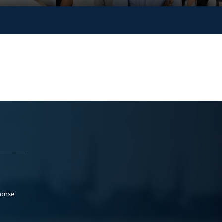
ponse