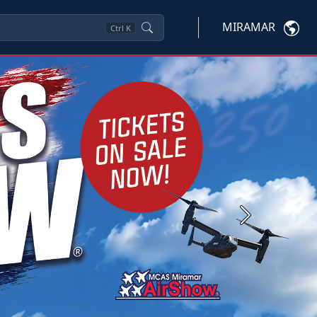
MIRAMAR
Ctrl
K
Next