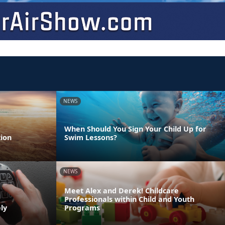
NEWS
When Should You Sign Your Child Up for
ion
Swim Lessons?
NEWS
Meet Alex and Derek! Childcare
Professionals within Child and Youth
ly
Programs