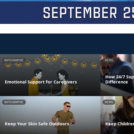
INFOGRAPHIC
NEWS
How 24/7 Sup
Emotional Support for Caregivers
Difference
INFOGRAPHIC
NEWS
Keep Your Skin Safe Outdoors
Keep Childre