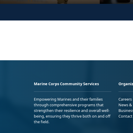
Marine Corps Community Services
Organiz
Empowering Marines and their families
Careers
through comprehensive programs that
News & 
strengthen their resilience and overall well-
Busines
being, ensuring they thrive both on and off
Contact
the field.