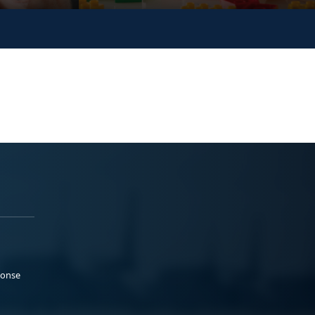
ponse