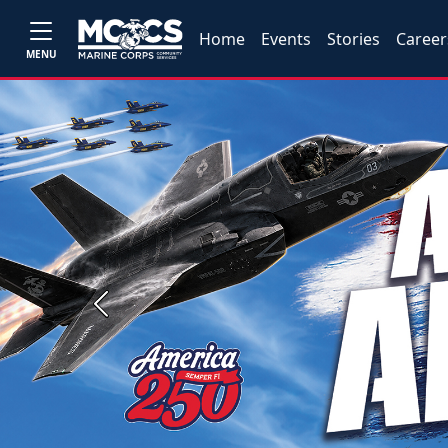
Home
Events
Stories
Career
MENU
Previous