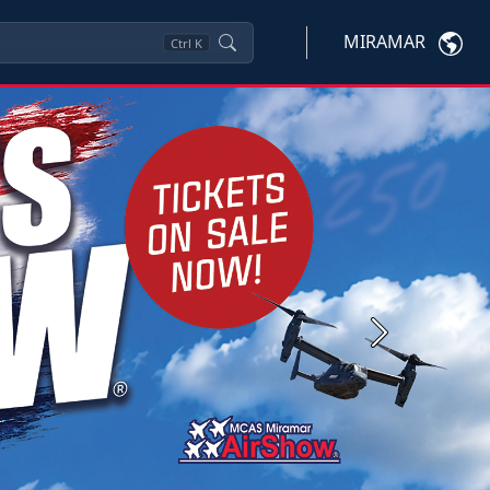
MIRAMAR
Ctrl
K
Next