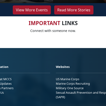
View More Events
Read More Stories
IMPORTANT
LINKS
Connect with someone now.
ation
Websites
 at MCCS
US Marine Corps
Updates
Marine Corps Recruiting
s Partners
Military One Source
 Us
Sexual Assault Prevention and Res
(SAPR)