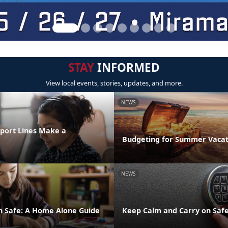
STAY
INFORMED
View local events, stories, updates, and more.
NEWS
port Lines Make a
Budgeting for Summer Vacat
NEWS
n Safe: A Home Alone Guide
Keep Calm and Carry on Safe