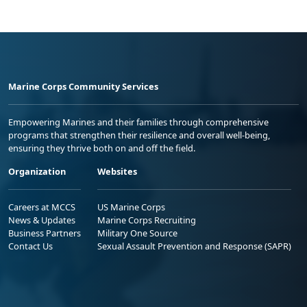
Marine Corps Community Services
Empowering Marines and their families through comprehensive
programs that strengthen their resilience and overall well-being,
ensuring they thrive both on and off the field.
Organization
Websites
Careers at MCCS
US Marine Corps
News & Updates
Marine Corps Recruiting
Business Partners
Military One Source
Contact Us
Sexual Assault Prevention and Response (SAPR)