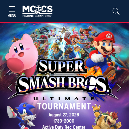
MENU
Previous
Next