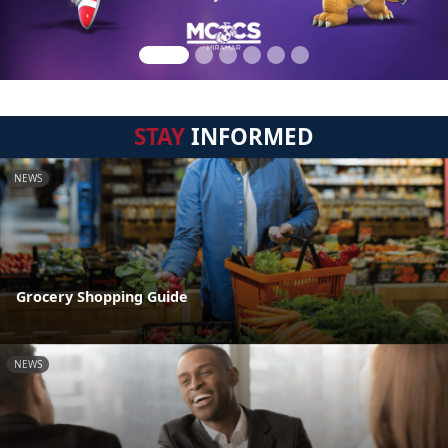
STAY
INFORMED
NEWS
Grocery Shopping Guide
NEWS