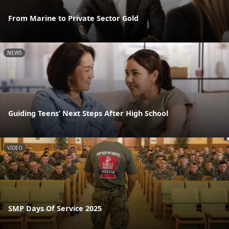
From Marine to Private Sector Gold
NEWS
Guiding Teens’ Next Steps After High School
VIDEO
SMP Days Of Service 2025