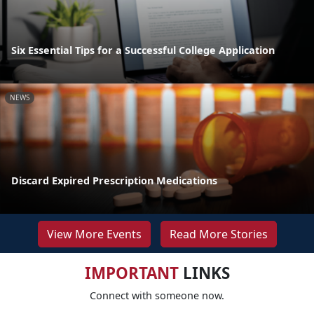
Six Essential Tips for a Successful College Application
NEWS
Discard Expired Prescription Medications
View More Events
Read More Stories
IMPORTANT
LINKS
Connect with someone now.