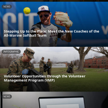
NEWS
Stepping Up to the Plate: Meet the New Coaches of the
All-Marine Softball Team
INFOGRAPHIC
Volunteer Opportunities through the Volunteer
Management Program (VMP)
NEWS