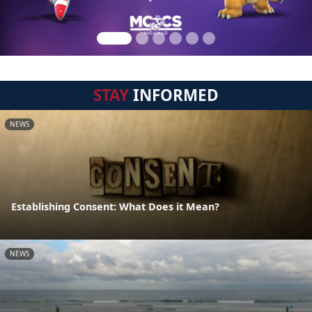
STAY
INFORMED
NEWS
Establishing Consent: What Does it Mean?
NEWS