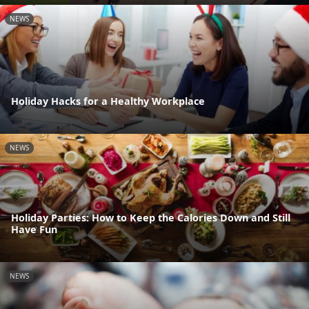
NEWS
Holiday Hacks for a Healthy Workplace
NEWS
Holiday Parties: How to Keep the Calories Down and Still
Have Fun
NEWS