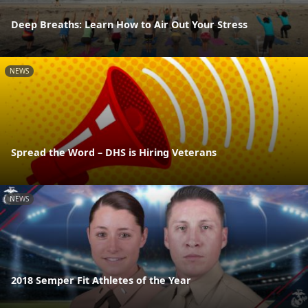
Deep Breaths: Learn How to Air Out Your Stress
NEWS
Spread the Word – DHS is Hiring Veterans
NEWS
2018 Semper Fit Athletes of the Year