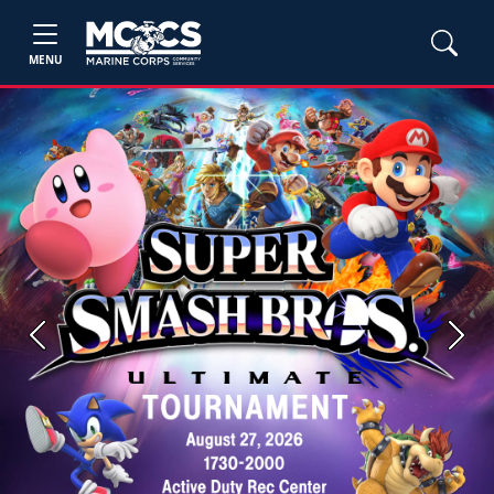
MENU
Previous
Next