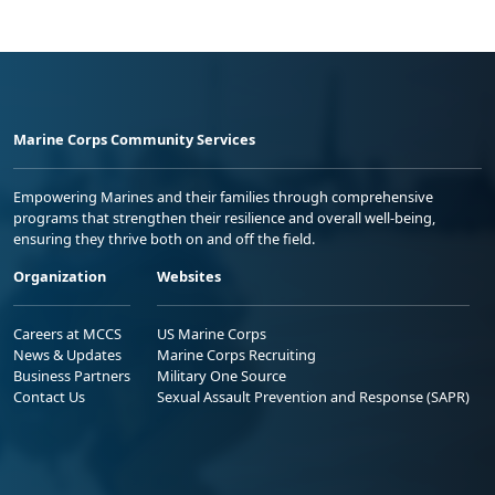
Marine Corps Community Services
Empowering Marines and their families through comprehensive
programs that strengthen their resilience and overall well-being,
ensuring they thrive both on and off the field.
Organization
Websites
Careers at MCCS
US Marine Corps
News & Updates
Marine Corps Recruiting
Business Partners
Military One Source
Contact Us
Sexual Assault Prevention and Response (SAPR)