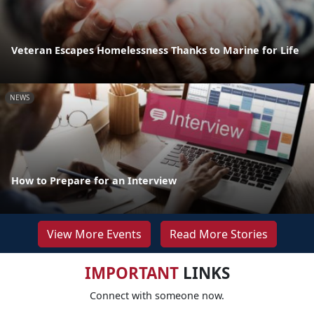
Veteran Escapes Homelessness Thanks to Marine for Life
NEWS
How to Prepare for an Interview
View More Events
Read More Stories
IMPORTANT
LINKS
Connect with someone now.