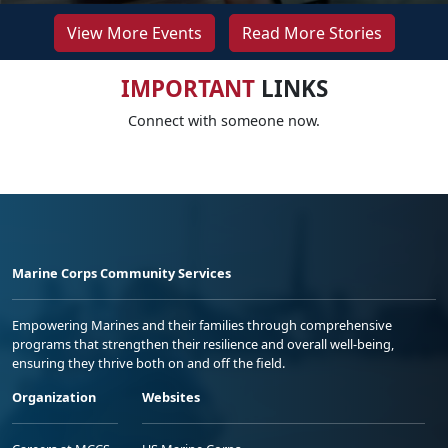
View More Events
Read More Stories
IMPORTANT
LINKS
Connect with someone now.
Marine Corps Community Services
Empowering Marines and their families through comprehensive
programs that strengthen their resilience and overall well-being,
ensuring they thrive both on and off the field.
Organization
Websites