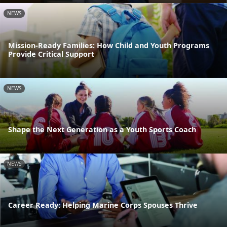
NEWS
Mission-Ready Families: How Child and Youth Programs
Provide Critical Support
NEWS
Shape the Next Generation as a Youth Sports Coach
NEWS
Career Ready: Helping Marine Corps Spouses Thrive