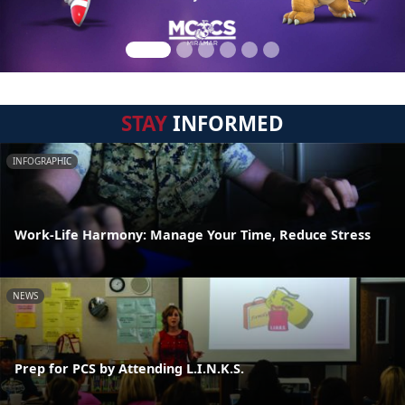
STAY
INFORMED
INFOGRAPHIC
Work-Life Harmony: Manage Your Time, Reduce Stress
NEWS
Prep for PCS by Attending L.I.N.K.S.