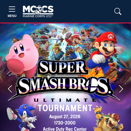
MENU
Previous
Next