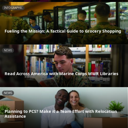
INFOGRAPHIC
Fueling the Mission: A Tactical Guide to Grocery Shopping
NEWS
Read Across America with Marine Corps MWR Libraries
NEWS
Planning to PCS? Make it a Team Effort with Relocation
Assistance