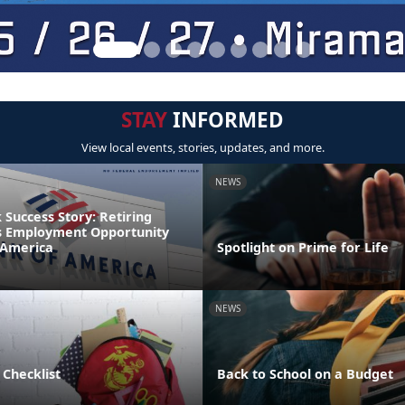
STAY
INFORMED
View local events, stories, updates, and more.
NEWS
Success Story: Retiring
s Employment Opportunity
 America
Spotlight on Prime for Life
NEWS
 Checklist
Back to School on a Budget