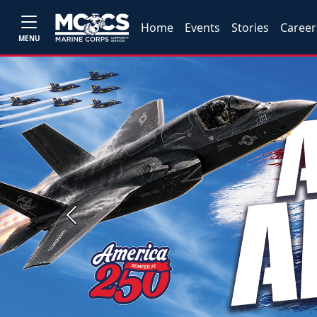
Home
Events
Stories
Career
MENU
Previous