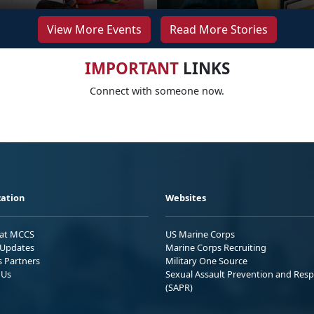
View More Events
Read More Stories
IMPORTANT
LINKS
Connect with someone now.
ation
Websites
 at MCCS
US Marine Corps
Updates
Marine Corps Recruiting
s Partners
Military One Source
 Us
Sexual Assault Prevention and Res
(SAPR)