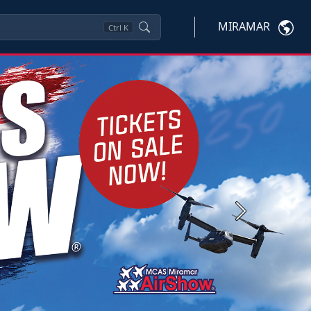
MIRAMAR
Ctrl
K
Next