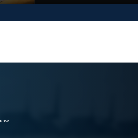
ponse