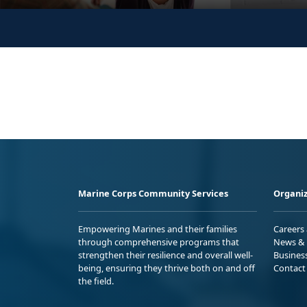
Marine Corps Community Services
Organiz
Empowering Marines and their families
Careers
through comprehensive programs that
News & 
strengthen their resilience and overall well-
Busines
being, ensuring they thrive both on and off
Contact
the field.