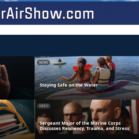
NEWS
Staying Safe on the Water
VIDEO
Sergeant Major of the Marine Corps
Discusses Resiliency, Trauma, and Stress