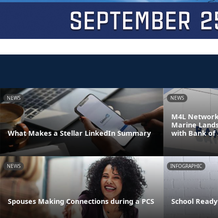
NEWS
NEWS
M4L Network 
Marine Land
What Makes a Stellar LinkedIn Summary
with Bank of
NEWS
INFOGRAPHIC
Spouses Making Connections during a PCS
School Ready