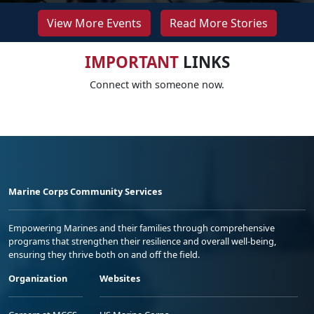
View More Events
Read More Stories
IMPORTANT
LINKS
Connect with someone now.
Marine Corps Community Services
Empowering Marines and their families through comprehensive
programs that strengthen their resilience and overall well-being,
ensuring they thrive both on and off the field.
Organization
Websites