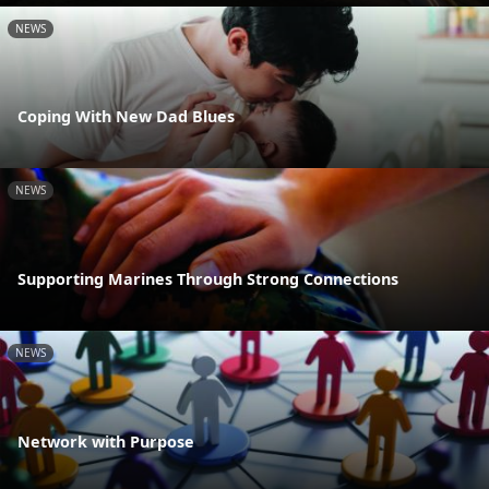
NEWS
Coping With New Dad Blues
NEWS
Supporting Marines Through Strong Connections
NEWS
Network with Purpose