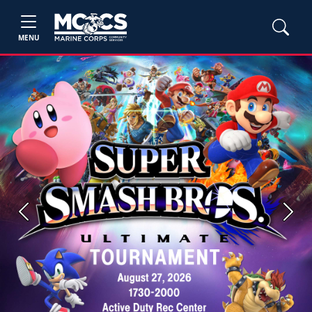
MENU
Previous
Next