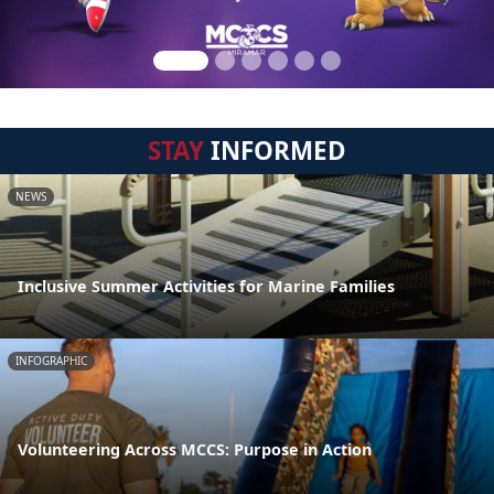
STAY
INFORMED
NEWS
Inclusive Summer Activities for Marine Families
INFOGRAPHIC
Volunteering Across MCCS: Purpose in Action