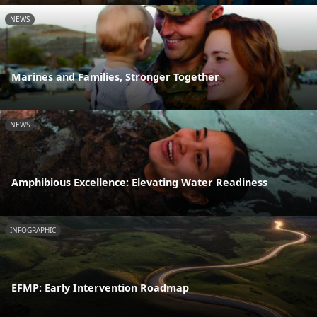
NEWS
Marines and Families, Stronger Together
NEWS
Amphibious Excellence: Elevating Water Readiness
INFOGRAPHIC
EFMP: Early Intervention Roadmap