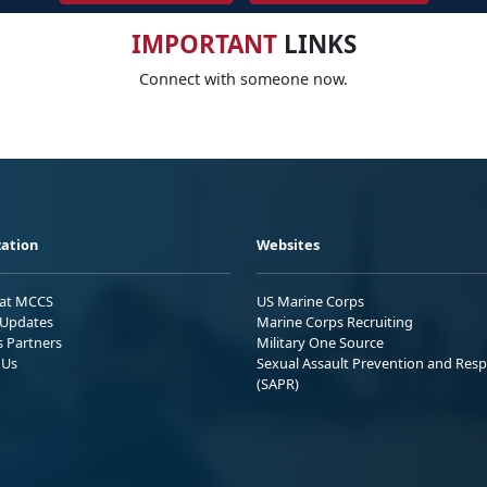
IMPORTANT
LINKS
Connect with someone now.
ation
Websites
 at MCCS
US Marine Corps
Updates
Marine Corps Recruiting
s Partners
Military One Source
 Us
Sexual Assault Prevention and Res
(SAPR)