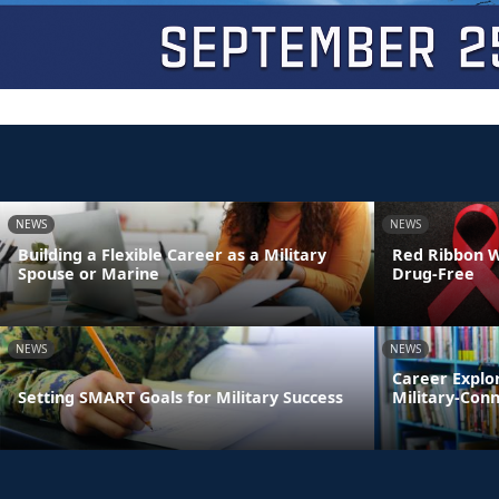
NEWS
NEWS
Building a Flexible Career as a Military
Red Ribbon We
Spouse or Marine
Drug-Free
NEWS
NEWS
Career Explo
Setting SMART Goals for Military Success
Military-Con