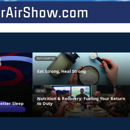
INFOGRAPHIC
Eat Strong, Heal Strong
NEWS
Nutrition & Recovery: Fueling Your Return
Better Sleep
to Duty