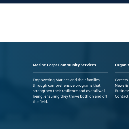
Marine Corps Community Services
Organiz
Empowering Marines and their families
Careers
through comprehensive programs that
News & 
strengthen their resilience and overall well-
Busines
being, ensuring they thrive both on and off
Contact
the field.