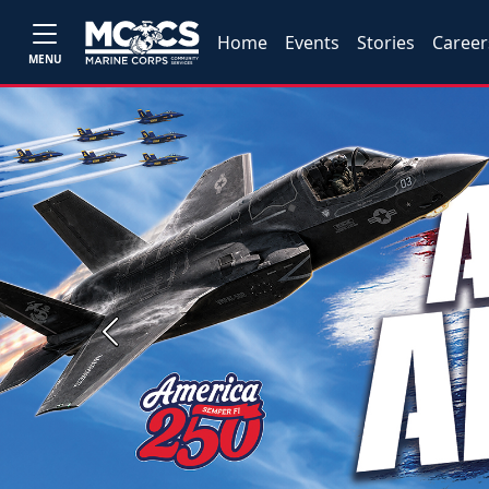
Home
Events
Stories
Career
MENU
Previous