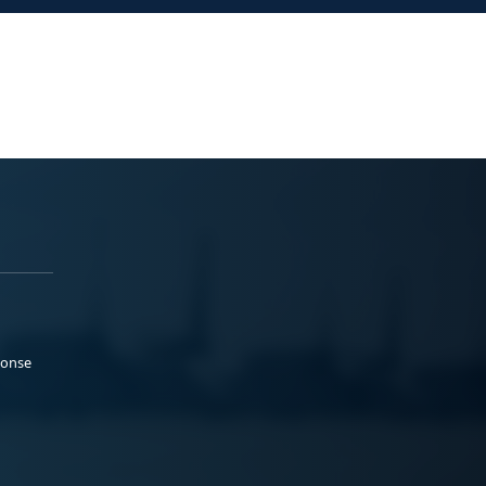
ponse