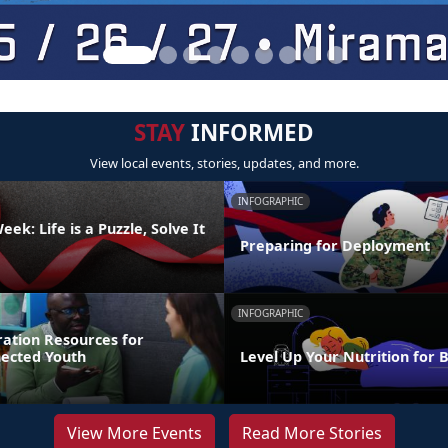
STAY
INFORMED
View local events, stories, updates, and more.
INFOGRAPHIC
ek: Life is a Puzzle, Solve It
Preparing for Deployment
INFOGRAPHIC
ration Resources for
nected Youth
Level Up Your Nutrition for 
View More Events
Read More Stories