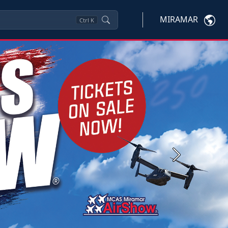
MIRAMAR
Ctrl
K
Next