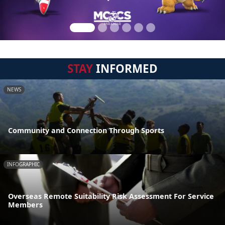
STAY
INFORMED
NEWS
Community and Connection Through Sports
INFOGRAPHIC
Overseas Remote Suitability Risk Assessment For Service
Members