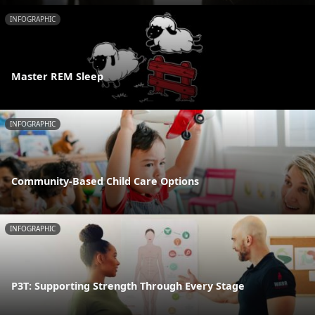
INFOGRAPHIC
Master REM Sleep
INFOGRAPHIC
Community-Based Child Care Options
INFOGRAPHIC
P3T: Supporting Strength Through Every Stage