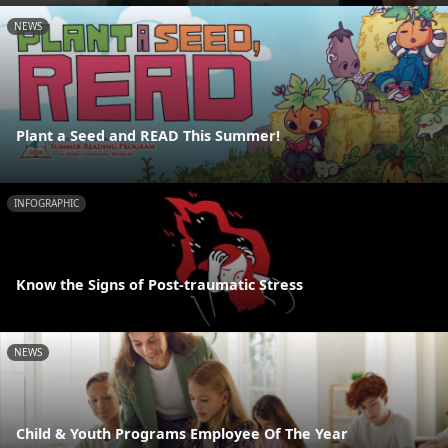
NEWS
Plant a Seed and READ This Summer!
INFOGRAPHIC
Know the Signs of Post-traumatic Stress
NEWS
Child & Youth Programs Employee Of The Year