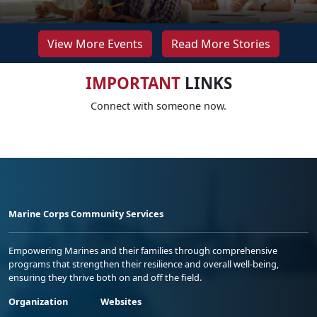
View More Events
Read More Stories
IMPORTANT
LINKS
Connect with someone now.
Marine Corps Community Services
Empowering Marines and their families through comprehensive
programs that strengthen their resilience and overall well-being,
ensuring they thrive both on and off the field.
Organization
Websites