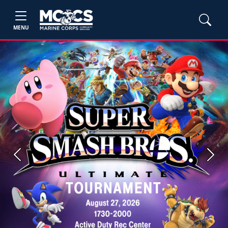
MENU
Previous
Next