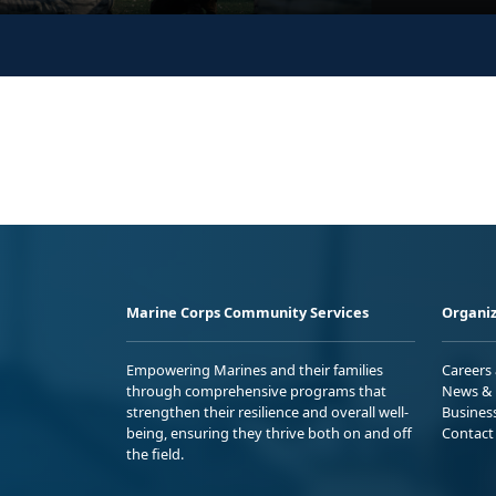
Marine Corps Community Services
Organiz
Empowering Marines and their families
Careers
through comprehensive programs that
News & 
strengthen their resilience and overall well-
Busines
being, ensuring they thrive both on and off
Contact
the field.