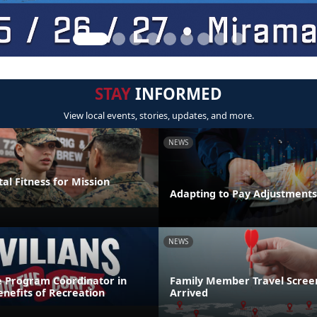
STAY
INFORMED
View local events, stories, updates, and more.
NEWS
al Fitness for Mission
Adapting to Pay Adjustments
NEWS
e Program Coordinator in
Family Member Travel Screen
nefits of Recreation
Arrived