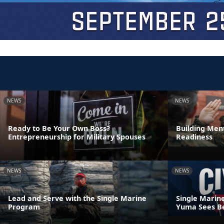
NEWS
NEWS
Ready to Be Your Own Boss?
Building Ment
Entrepreneurship for Military Spouses
Readiness
NEWS
NEWS
Lead and Serve with the Single Marine
Single Marin
Program
Yuma Sees Be