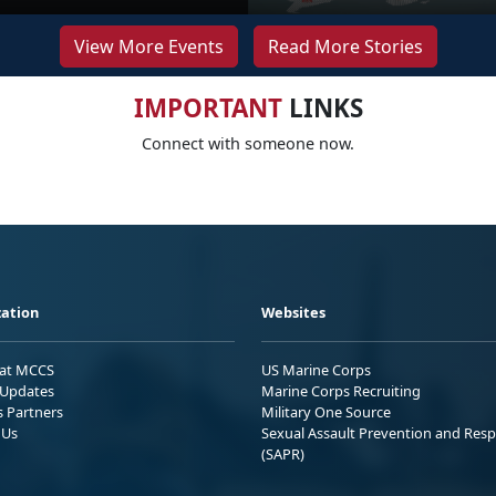
View More Events
Read More Stories
IMPORTANT
LINKS
Connect with someone now.
ation
Websites
 at MCCS
US Marine Corps
Updates
Marine Corps Recruiting
s Partners
Military One Source
 Us
Sexual Assault Prevention and Res
(SAPR)