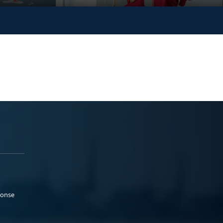
ponse