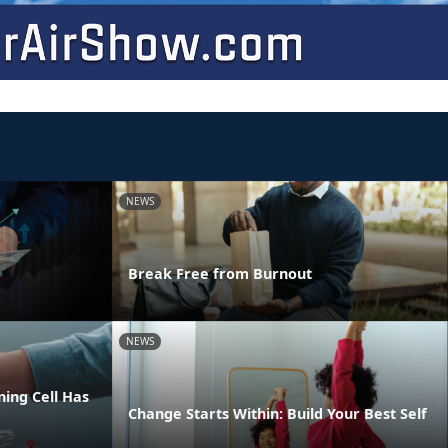
NEWS
Break Free from Burnout
NEWS
ing Cell Has
Change Starts Within: Build Your Best Self