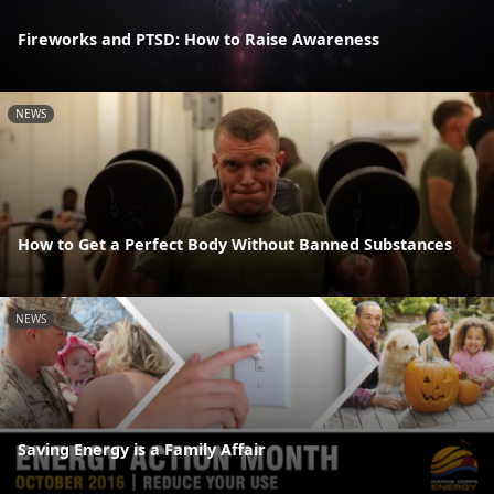
Fireworks and PTSD: How to Raise Awareness
NEWS
How to Get a Perfect Body Without Banned Substances
NEWS
Saving Energy is a Family Affair