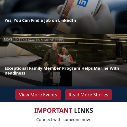
Yes, You Can Find a Job on LinkedIn
NEWS
Exceptional Family Member Program Helps Marine With
Readiness
View More Events
Read More Stories
IMPORTANT
LINKS
Connect with someone now.