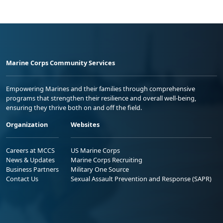
Marine Corps Community Services
Empowering Marines and their families through comprehensive
programs that strengthen their resilience and overall well-being,
ensuring they thrive both on and off the field.
Organization
Websites
Careers at MCCS
US Marine Corps
News & Updates
Marine Corps Recruiting
Business Partners
Military One Source
Contact Us
Sexual Assault Prevention and Response (SAPR)