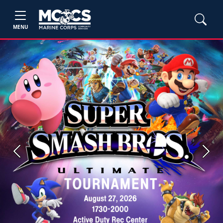
MENU
Previous
Next