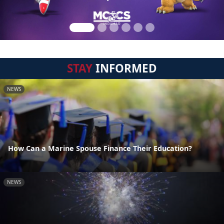
STAY
INFORMED
NEWS
How Can a Marine Spouse Finance Their Education?
NEWS