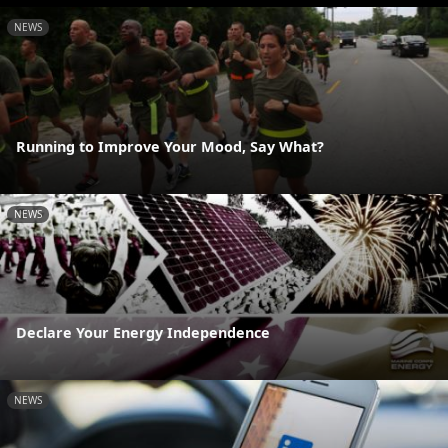
NEWS
Running to Improve Your Mood, Say What?
NEWS
Declare Your Energy Independence
NEWS