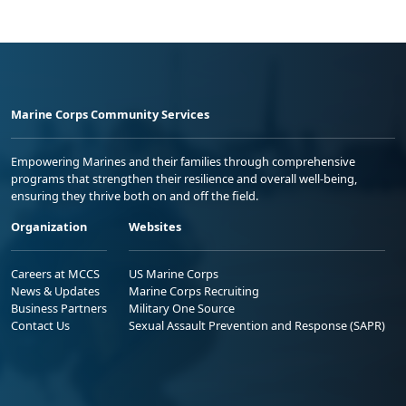
Marine Corps Community Services
Empowering Marines and their families through comprehensive
programs that strengthen their resilience and overall well-being,
ensuring they thrive both on and off the field.
Organization
Websites
Careers at MCCS
US Marine Corps
News & Updates
Marine Corps Recruiting
Business Partners
Military One Source
Contact Us
Sexual Assault Prevention and Response (SAPR)