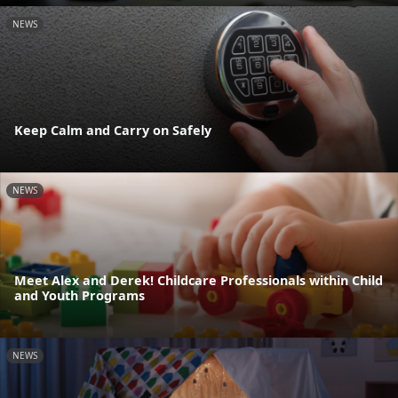
NEWS
Keep Calm and Carry on Safely
NEWS
Meet Alex and Derek! Childcare Professionals within Child
and Youth Programs
NEWS