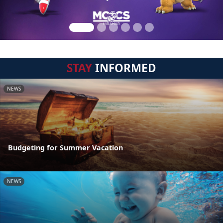
STAY
INFORMED
NEWS
Budgeting for Summer Vacation
NEWS