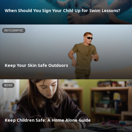
When Should You Sign Your Child Up for Swim Lessons?
INFOGRAPHIC
Keep Your Skin Safe Outdoors
NEWS
Keep Children Safe: A Home Alone Guide