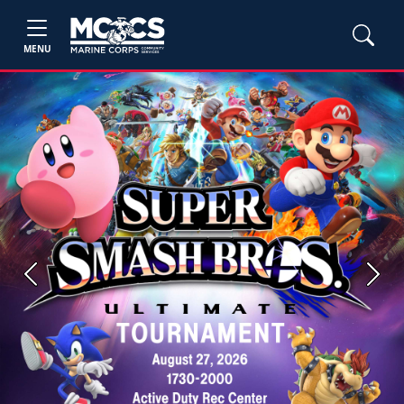
MENU
Previous
Next