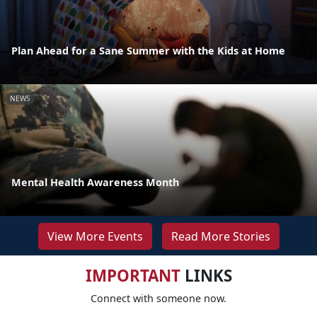
Plan Ahead for a Sane Summer with the Kids at Home
NEWS
Mental Health Awareness Month
View More Events
Read More Stories
IMPORTANT
LINKS
Connect with someone now.