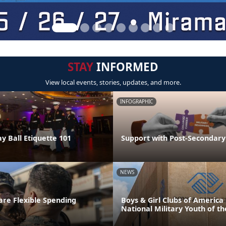
STAY
INFORMED
View local events, stories, updates, and more.
INFOGRAPHIC
y Ball Etiquette 101
Support with Post-Secondary
NEWS
re Flexible Spending
Boys & Girl Clubs of Americ
National Military Youth of th