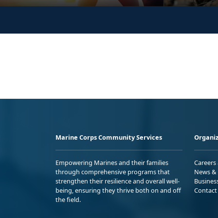
Marine Corps Community Services
Organiz
Empowering Marines and their families
Careers
through comprehensive programs that
News & 
strengthen their resilience and overall well-
Busines
being, ensuring they thrive both on and off
Contact
the field.