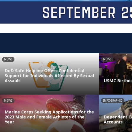
NEWS
NEWS
DoD Safe Helpline Offers Confidential
Support for Individuals Affected By Sexual
Assault
USMC Birthda
NEWS
INFOGRAPHIC
Marine Corps Seeking Applications for the
2023 Male and Female Athletes of the
Dependent Ca
Year
Accounts