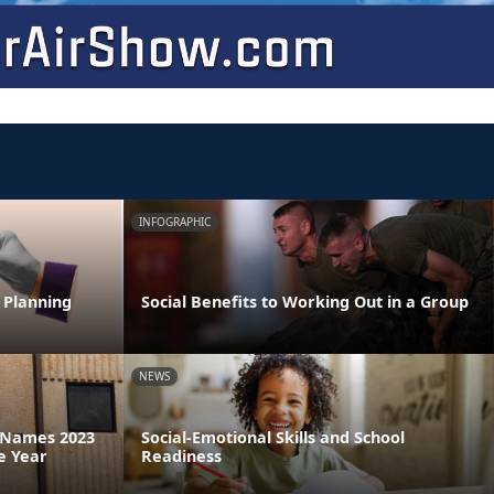
INFOGRAPHIC
 Planning
Social Benefits to Working Out in a Group
NEWS
a Names 2023
Social-Emotional Skills and School
e Year
Readiness