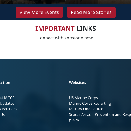
View More Events
Read More Stories
IMPORTANT
LINKS
Connect with someone now.
ation
Websites
 at MCCS
US Marine Corps
Updates
Marine Corps Recruiting
s Partners
Military One Source
 Us
Sexual Assault Prevention and Res
(SAPR)