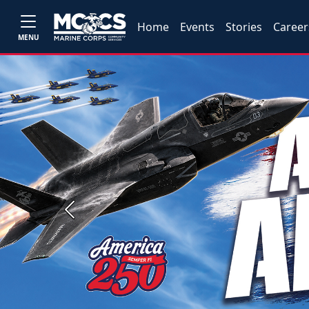
Home
Events
Stories
Career
MENU
Previous