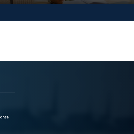
ponse