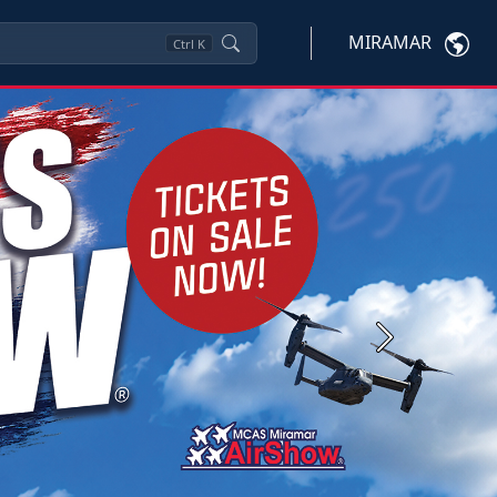
MIRAMAR
Ctrl
K
Next